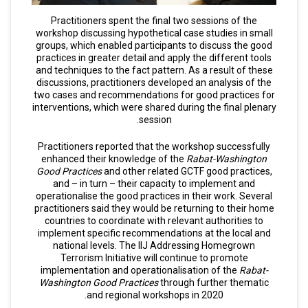
Practitioners spent the final two sessions of the
workshop discussing hypothetical case studies in small
groups, which enabled participants to discuss the good
practices in greater detail and apply the different tools
and techniques to the fact pattern. As a result of these
discussions, practitioners developed an analysis of the
two cases and recommendations for good practices for
interventions, which were shared during the final plenary
session.
Practitioners reported that the workshop successfully
enhanced their knowledge of the
Rabat-Washington
Good Practices
and other related GCTF good practices,
and – in turn – their capacity to implement and
operationalise the good practices in their work. Several
practitioners said they would be returning to their home
countries to coordinate with relevant authorities to
implement specific recommendations at the local and
national levels. The IIJ Addressing Homegrown
Terrorism Initiative will continue to promote
implementation and operationalisation of the
Rabat-
Washington Good Practices
through further thematic
and regional workshops in 2020.