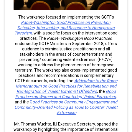
The workshop focused on implementing the
GCTF's
Rabat-Washington Good Practices on Prevention,
Detection, Intervention, and Response to Homegrown
Terrorism
, with a specific focus on the intervention good
practices. The
Rabat
–
Washington Good Practices
,
endorsed by GCTF Ministers in September 2018, offers
guidance to criminal justice practitioners and all
stakeholders in the areas of counterterrorism and
preventing/ countering violent extremism (P/CVE)
working to address the phenomenon of homegrown
terrorism. The workshop also cross-implemented good
practices and recommendations in complementary
GCTF documents, including: the
Addendum to the Rome
Memorandum on Good Practices for Rehabilitation and
Reintegration of Violent Extremist Offenders
, the
Good
Practices on Women and Countering Violent Extremism
,
and the
G
ood Practices on Community Engagement and
Community-Oriented Policing as Tools to Counter Violent
.
Extremism
Mr. Thomas Wuchte, IIJ Executive Secretary, opened the
workshop by highlighting the importance of international