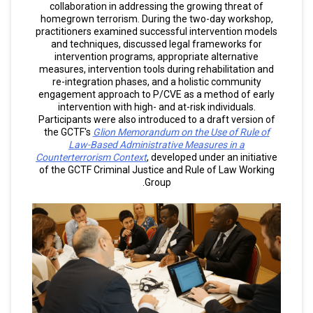
collaboration in addressing the growing threat of
homegrown terrorism. During the two-day workshop,
practitioners examined successful intervention models
and techniques, discussed legal frameworks for
intervention programs, appropriate alternative
measures, intervention tools during rehabilitation and
re-integration phases, and a holistic community
engagement approach to P/CVE as a method of early
intervention with high- and at-risk individuals.
Participants were also introduced to a draft version of
the GCTF's
Glion Memorandum on the Use of Rule of
Law-Based Administrative Measures in a
Counterterrorism Context
, developed under an initiative
of the GCTF Criminal Justice and Rule of Law Working
Group.