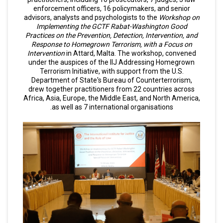
enforcement officers, 16 policymakers, and senior
advisors, analysts and psychologists to the
Workshop on
Implementing the GCTF Rabat-Washington Good
Practices on the Prevention, Detection, Intervention, and
Response to Homegrown Terrorism, with a Focus on
Intervention
in Attard, Malta. The workshop, convened
under the auspices of the IIJ Addressing Homegrown
Terrorism Initiative, with support from the U.S.
Department of State's Bureau of Counterterrorism,
drew together practitioners from 22 countries across
Africa, Asia, Europe, the Middle East, and North America,
as well as 7 international organisations.