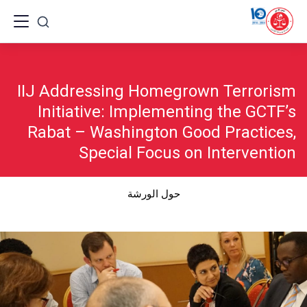
Ski
t
conten
IIJ Addressing Homegrown Terrorism
Initiative: Implementing the GCTF’s
Rabat – Washington Good Practices,
Special Focus on Intervention
حول الورشة