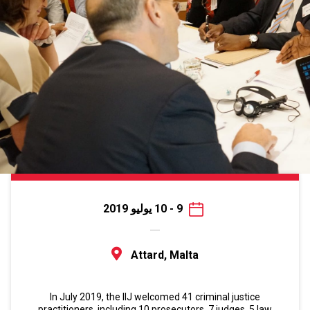
9 - 10 يوليو 2019
Attard, Malta
In July 2019, the IIJ welcomed 41 criminal justice
practitioners, including 10 prosecutors, 7 judges, 5 law