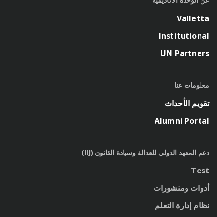
عن الوحدة الأكاديمية
Valletta
Institutional
UN Partners
معلومات عنا
تقويم الأحداث
Alumni Portal
دعم المعهد الدولي للعدالة وسيادة القانون (IIJ)
Test
أدوات ومنشورات
نظام إدارة التعلم