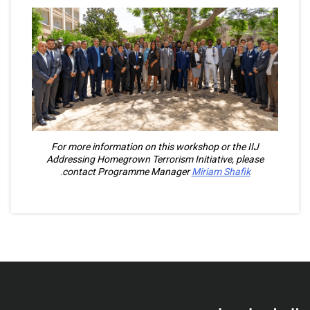
For more information on this workshop or the IIJ
Addressing Homegrown Terrorism Initiative, please
.
contact Programme Manager
Miriam Shafik