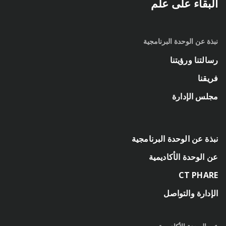
البقاء على علم
نبذة عن الوحدة البرنامجية
رسالتنا ورؤيتنا
فريقنا
مجلس الإدارة
نبذة عن الوحدة البرنامجية
عن الوحدة الأكاديمية
CT PHARE
الإدارة والتواصل