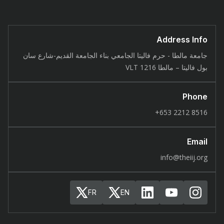
Address Info
جامعة مالطا - حرم فاليتا الجامعي بناء الجامعة القديم-شارع سان
بول فاليتا – مالطا 1216 VLT
Phone
8516 2212 653+
Email
info@theiij.org
FR
EN