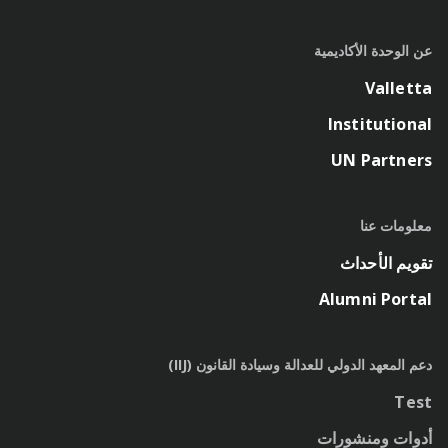
عن الوحدة الأكاديمية
Valletta
Institutional
UN Partners
معلومات عنا
تقويم الأحداث
Alumni Portal
دعم المعهد الدولي للعدالة وسيادة القانون (IIJ)
Test
أدوات ومنشورات