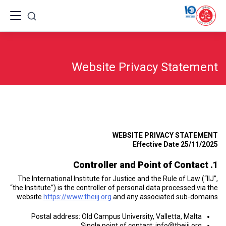
Ski
t
conten
Website Privacy Statement
WEBSITE PRIVACY STATEMENT
Effective Date 25/11/2025
1. Controller and Point of Contact
The International Institute for Justice and the Rule of Law (“IIJ”,
“the Institute”) is the controller of personal data processed via the
website
https://www.theiij.org
and any associated sub-domains.
Postal address: Old Campus University, Valletta, Malta
Single point of contact:
info@theiij.org