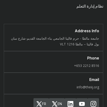
نظام إدارة التعلم
Address Info
جامعة مالطا - حرم فاليتا الجامعي بناء الجامعة القديم-شارع سان
بول فاليتا – مالطا 1216 VLT
Phone
8516 2212 653+
Email
info@theiij.org
FR
EN