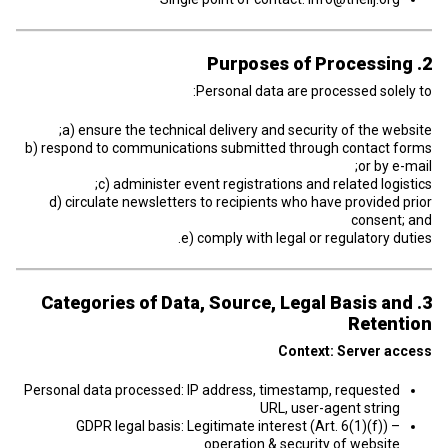
2. Purposes of Processing
Personal data are processed solely to:
a) ensure the technical delivery and security of the website;
b) respond to communications submitted through contact forms
or by e-mail;
c) administer event registrations and related logistics;
d) circulate newsletters to recipients who have provided prior
consent; and
e) comply with legal or regulatory duties.
3. Categories of Data, Source, Legal Basis and
Retention
Context: Server access
Personal data processed: IP address, timestamp, requested
URL, user-agent string
GDPR legal basis: Legitimate interest (Art. 6(1)(f)) –
operation & security of website