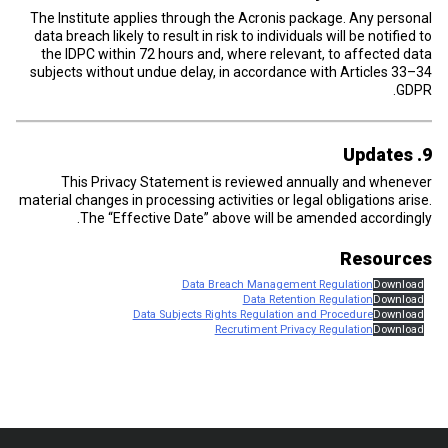
The Institute applies through the Acronis package. Any personal
data breach likely to result in risk to individuals will be notified to
the IDPC within 72 hours and, where relevant, to affected data
subjects without undue delay, in accordance with Articles 33–34
GDPR.
9. Updates
This Privacy Statement is reviewed annually and whenever
material changes in processing activities or legal obligations arise.
The “Effective Date” above will be amended accordingly.
Resources
Data Breach Management Regulation
Download
Data Retention Regulation
Download
Data Subjects Rights Regulation and Procedure
Download
Recrutiment Privacy Regulation
Download