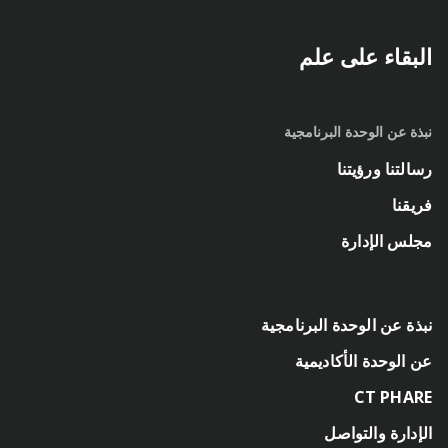
البقاء على علم
نبذة عن الوحدة البرنامجية
رسالتنا ورؤيتنا
فريقنا
مجلس الإدارة
نبذة عن الوحدة البرنامجية
عن الوحدة الأكاديمية
CT PHARE
الإدارة والتواصل