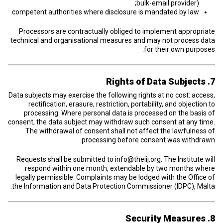
bulk-email provider);
competent authorities where disclosure is mandated by law.
Processors are contractually obliged to implement appropriate
technical and organisational measures and may not process data
for their own purposes.
7. Rights of Data Subjects
Data subjects may exercise the following rights at no cost: access,
rectification, erasure, restriction, portability, and objection to
processing. Where personal data is processed on the basis of
consent, the data subject may withdraw such consent at any time.
The withdrawal of consent shall not affect the lawfulness of
processing before consent was withdrawn.
Requests shall be submitted to
info@theiij.org
. The Institute will
respond within one month, extendable by two months where
legally permissible. Complaints may be lodged with the Office of
the Information and Data Protection Commissioner (IDPC), Malta.
8. Security Measures