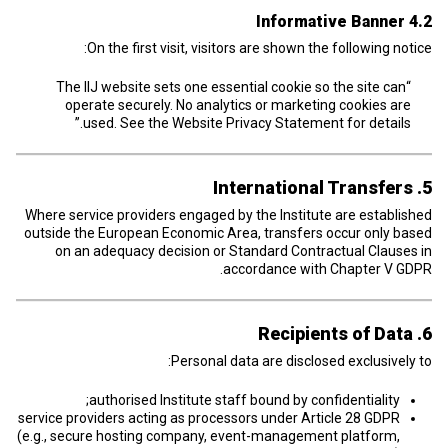
4.2 Informative Banner
On the first visit, visitors are shown the following notice:
“The IIJ website sets one essential cookie so the site can
operate securely. No analytics or marketing cookies are
used. See the Website Privacy Statement for details.”
5. International Transfers
Where service providers engaged by the Institute are established
outside the European Economic Area, transfers occur only based
on an adequacy decision or Standard Contractual Clauses in
accordance with Chapter V GDPR.
6. Recipients of Data
Personal data are disclosed exclusively to:
authorised Institute staff bound by confidentiality;
service providers acting as processors under Article 28 GDPR
(e.g., secure hosting company, event-management platform,