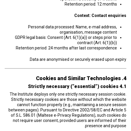
Retention period: 12 months
Context: Contact enquiries
Personal data processed: Name, e-mail address,
organisation, message content
GDPR legal basis: Consent (Art. 6(1)(a)) or steps prior to
contract (Art. 6(1)(b))
Retention period: 24 months after last correspondence
Data are anonymised or securely erased upon expiry.
4. Cookies and Similar Technologies
4.1 Strictly necessary (“essential”) cookies
The Institute deploys only one strictly necessary session cookie.
Strictly necessary cookies are those without which the website
cannot function properly (e.g., maintaining a secure session
between pages). Pursuant to Directive 2002/58/EC and Article 5
of S.L. 586.01 (Maltese e-Privacy Regulations), such cookies do
not require user consent, provided users are informed of their
presence and purpose.