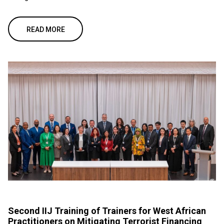
READ MORE
Second IIJ Training of Trainers for West African
Practitioners on Mitigating Terrorist Financing