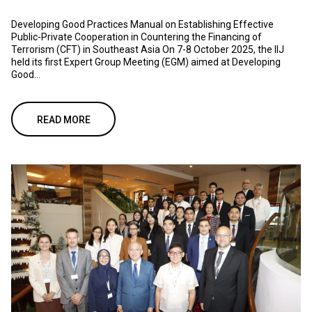
Developing Good Practices Manual on Establishing Effective
Public-Private Cooperation in Countering the Financing of
Terrorism (CFT) in Southeast Asia On 7-8 October 2025, the IIJ
held its first Expert Group Meeting (EGM) aimed at Developing
Good...
READ MORE