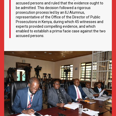
accused persons and ruled that the evidence ought to
be admitted. This decision followed a rigorous
prosecution process led by an IIJ Alumnus,
representative of the Office of the Director of Public
Prosecutions in Kenya, during which 45 witnesses and
experts provided compelling evidence, and which
enabled to establish a prima facie case against the two
accused persons.