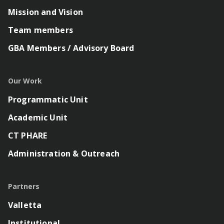
Mission and Vision
Team members
GBA Members / Advisory Board
Our Work
Programmatic Unit
Academic Unit
CT PHARE
Administration & Outreach
Partners
Valletta
Institutional