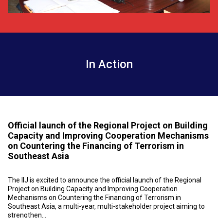
In Action
Official launch of the Regional Project on Building
Capacity and Improving Cooperation Mechanisms
on Countering the Financing of Terrorism in
Southeast Asia
The IIJ is excited to announce the official launch of the Regional
Project on Building Capacity and Improving Cooperation
Mechanisms on Countering the Financing of Terrorism in
Southeast Asia, a multi-year, multi-stakeholder project aiming to
strengthen...