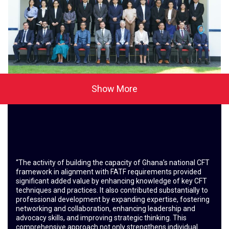
Show More
“The activity of building the capacity of Ghana’s national CFT
framework in alignment with FATF requirements provided
significant added value by enhancing knowledge of key CFT
techniques and practices. It also contributed substantially to
professional development by expanding expertise, fostering
networking and collaboration, enhancing leadership and
advocacy skills, and improving strategic thinking. This
comprehensive approach not only strengthens individual