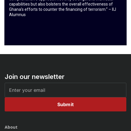
capabilities but also bolsters the overall effectiveness of
Ghana’s efforts to counter the financing of terrorism.” – IIJ
Alumnus
Join our newsletter
Submit
About