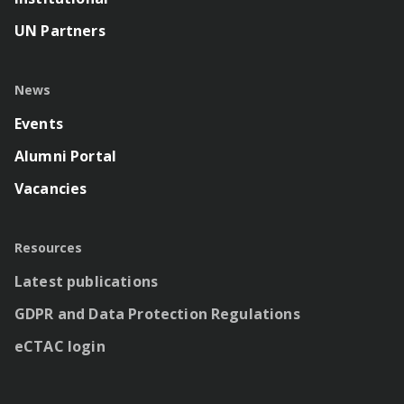
UN Partners
News
Events
Alumni Portal
Vacancies
Resources
Latest publications
GDPR and Data Protection Regulations
eCTAC login