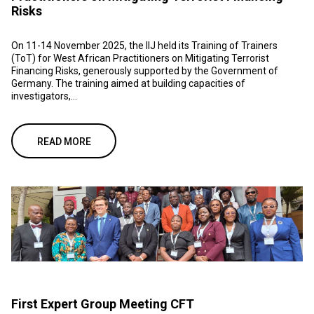
Risks
On 11-14 November 2025, the IIJ held its Training of Trainers
(ToT) for West African Practitioners on Mitigating Terrorist
Financing Risks, generously supported by the Government of
Germany. The training aimed at building capacities of
investigators,...
READ MORE
First Expert Group Meeting CFT