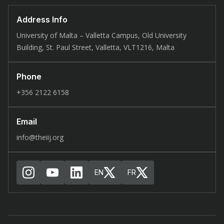
Address Info
University of Malta – Valletta Campus, Old University
Building, St. Paul Street, Valletta, VLT1216, Malta
Phone
+356 2122 6158
Email
info@theiij.org
EN
FR