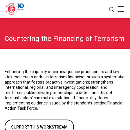
Skip
to
content
Countering the Financing of Terrorism
Enhancing the capacity of criminal justice practitioners and key
stakeholders to address terrorism financing through a systematic
approach that fosters proactive investigations; strengthens
international, regional, and interagency cooperation; and
reinforces public-private partnerships to detect and disrupt
terrorist actors’ criminal exploitation of financial systems.
Implementing guidance issued by the standards-setting Financial
Action Task Force.
SUPPORT THIS WORKSTREAM