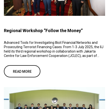
Regional Workshop “Follow the Money”
Advanced Tools for Investigating Illicit Financial Networks and
Prosecuting Terrorist Financing Cases. From 1-3 July 2025, the IIJ
held its third regional workshop in collaboration with Jakarta
Centre for Law Enforcement Cooperation (JCLEC), as part of...
READ MORE