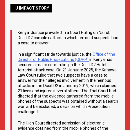
IIJ IMPACT STORY
Kenya: Justice prevailed in a Court Ruling on Nairobi
Dusit D2 complex attack in which terrorist suspects had
a case to answer
In a significant stride towards justice, the
Office of the
Director of Public Prosecutions (ODPP)
in Kenya has
secured a major court ruling in the Dusit D2 Hotel
terrorist attack case. On 21 January 2025, the Kahawa
Law Court ruled that two suspects have a case to
answer for their alleged involvement in the heinous
attacks in the Dusit D2 in January 2019, which claimed
21 lives and injured several others. The Trial Court had
directed that the evidence gathered from the mobile
phones of the suspect’s was obtained without a search
warrant be excluded, a decision which Prosecution
challenged.
The High Court directed admission of electronic
evidence obtained from the mobile phones of the