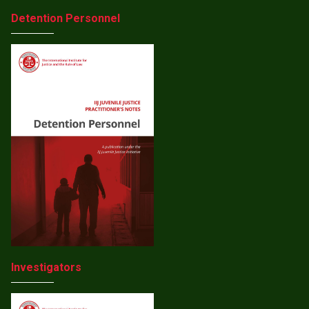
Detention Personnel
Investigators