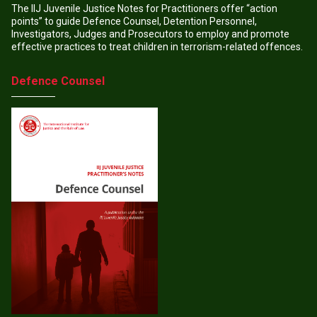
The IIJ Juvenile Justice Notes for Practitioners offer “action
points” to guide Defence Counsel, Detention Personnel,
Investigators, Judges and Prosecutors to employ and promote
effective practices to treat children in terrorism-related offences.
Defence Counsel