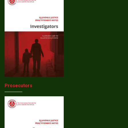
Prosecutors