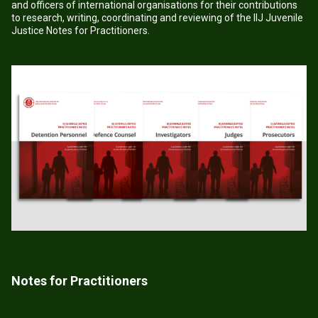
and officers of international organisations for their contributions
to research, writing, coordinating and reviewing of the IIJ Juvenile
Justice Notes for Practitioners.
Notes for Practitioners