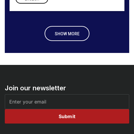
SHOW MORE
Join our newsletter
Submit