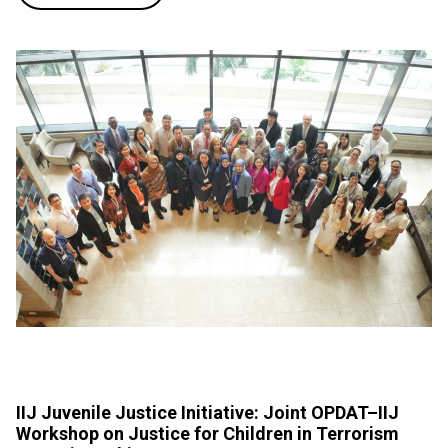
IIJ Juvenile Justice Initiative: Joint OPDAT–IIJ
Workshop on Justice for Children in Terrorism