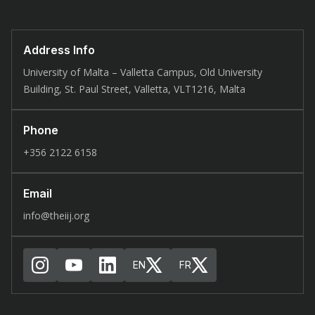
Address Info
University of Malta – Valletta Campus, Old University
Building, St. Paul Street, Valletta, VLT1216, Malta
Phone
+356 2122 6158
Email
info@theiij.org
EN
FR