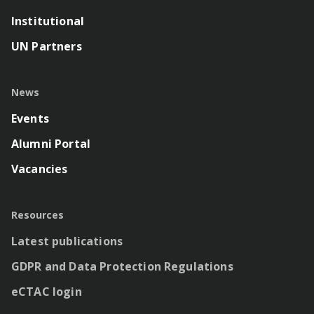
Institutional
UN Partners
News
Events
Alumni Portal
Vacancies
Resources
Latest publications
GDPR and Data Protection Regulations
eCTAC login