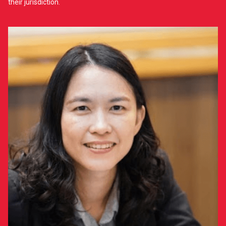
their jurisdiction.