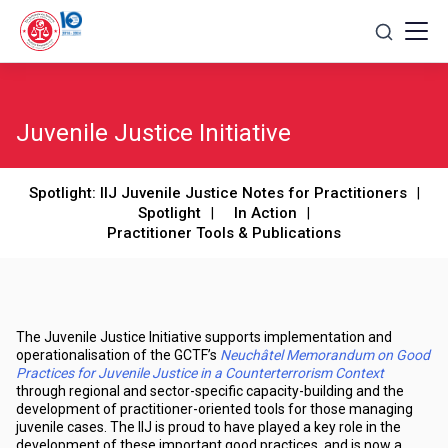
Skip
to
content
Juvenile Justice Initiative
Spotlight: IIJ Juvenile Justice Notes for Practitioners
Spotlight
In Action
Practitioner Tools & Publications
The Juvenile Justice Initiative supports implementation and
operationalisation of the GCTF’s
Neuchâtel Memorandum on Good
Practices for Juvenile Justice in a Counterterrorism Context
through regional and sector-specific capacity-building and the
development of practitioner-oriented tools for those managing
juvenile cases. The IIJ is proud to have played a key role in the
development of these important good practices, and is now a