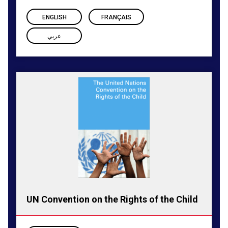
ENGLISH
FRANÇAIS
عربي
UN Convention on the Rights of the Child