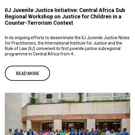
IIJ Juvenile Justice Initiative: Central Africa Sub
Regional Workshop on Justice for Children in a
Counter-Terrorism Context
In its ongoing efforts to disseminate the IIJ Juvenile Justice Notes
for Practitioners, the International Institute for Justice and the
Rule of Law (IIJ) convened its first juvenile justice subregional
programme in Central Africa from 4...
READ MORE