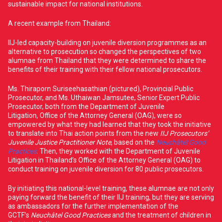
sustainable impact for national institutions.
A recent example from Thailand:
IIJ-led capacity-building on juvenile diversion programmes as an
alternative to prosecution so changed the perspectives of two
alumnae from Thailand that they were determined to share the
benefits of their training with their fellow national prosecutors.
Ms. Thiraporn Suriseehasathian (pictured), Provincial Public
Prosecutor, and Ms. Uthaiwan Jamsutee, Senior Expert Public
Prosecutor, both from the Department of Juvenile
Litigation, Office of the Attorney General (OAG), were so
empowered by what they had learned that they took the initiative
to translate into Thai action points from the new
IIJ Prosecutors’
Juvenile Justice Practitioner Note
, based on the
Neuchâtel Good
Practices
. Then, they worked with the Department of Juvenile
Litigation in Thailand’s Office of the Attorney General (OAG) to
conduct training on juvenile diversion for 80 public prosecutors.
By initiating this national-level training, these alumnae are not only
paying forward the benefit of their IIJ training, but they are serving
as ambassadors for the further implementation of the
GCTF’s
Neuchâtel Good Practices
and the treatment of children in