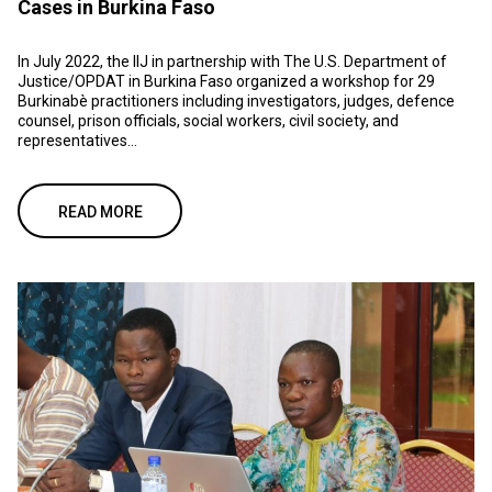
Cases in Burkina Faso
In July 2022, the IIJ in partnership with The U.S. Department of
Justice/OPDAT in Burkina Faso organized a workshop for 29
Burkinabè practitioners including investigators, judges, defence
counsel, prison officials, social workers, civil society, and
representatives...
READ MORE