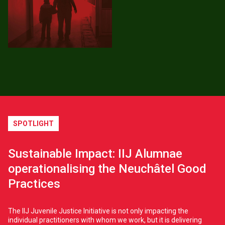
SPOTLIGHT
Sustainable Impact: IIJ Alumnae
operationalising the Neuchâtel Good
Practices
The IIJ Juvenile Justice Initiative is not only impacting the
individual practitioners with whom we work, but it is delivering