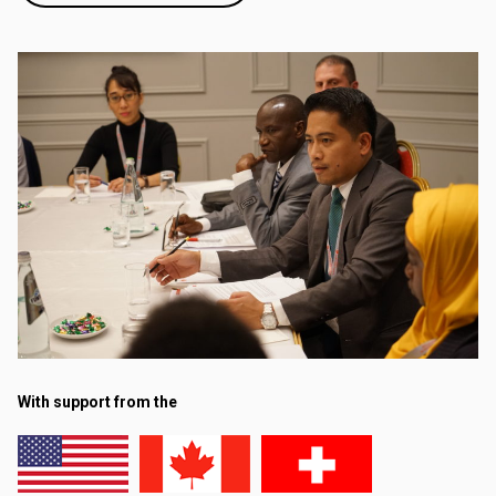
With support from the