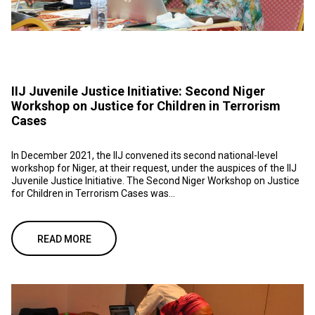
IIJ Juvenile Justice Initiative: Second Niger
Workshop on Justice for Children in Terrorism
Cases
In December 2021, the IIJ convened its second national-level
workshop for Niger, at their request, under the auspices of the IIJ
Juvenile Justice Initiative. The Second Niger Workshop on Justice
for Children in Terrorism Cases was...
READ MORE