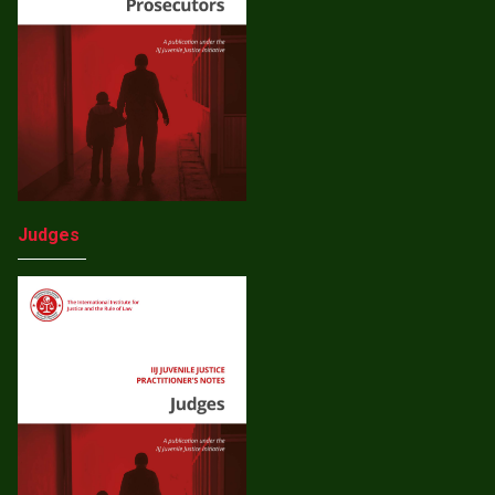
Judges