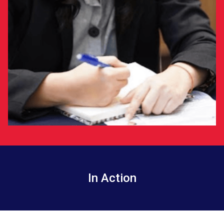
In Action