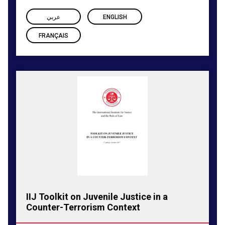
عربي
ENGLISH
FRANÇAIS
IIJ Toolkit on Juvenile Justice in a
Counter-Terrorism Context