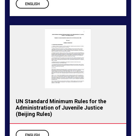
ENGLISH
UN Standard Minimum Rules for the
Administration of Juvenile Justice
(Beijing Rules)
ENGLISH