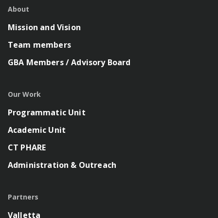
About
Mission and Vision
Team members
GBA Members / Advisory Board
Our Work
Programmatic Unit
Academic Unit
CT PHARE
Administration & Outreach
Partners
Valletta