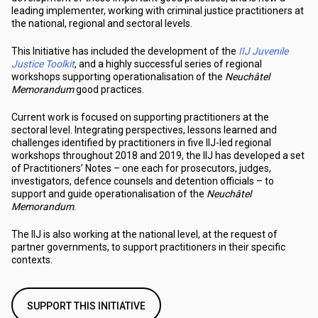
leading implementer, working with criminal justice practitioners at
the national, regional and sectoral levels.
This Initiative has included the development of the
IIJ Juvenile
Justice Toolkit
, and a highly successful series of regional
workshops supporting operationalisation of the
Neuchâtel
Memorandum
good practices.
Current work is focused on supporting practitioners at the
sectoral level. Integrating perspectives, lessons learned and
challenges identified by practitioners in five IIJ-led regional
workshops throughout 2018 and 2019, the IIJ has developed a set
of Practitioners’ Notes – one each for prosecutors, judges,
investigators, defence counsels and detention officials – to
support and guide operationalisation of the
Neuchâtel
Memorandum
.
The IIJ is also working at the national level, at the request of
partner governments, to support practitioners in their specific
contexts.
SUPPORT THIS INITIATIVE