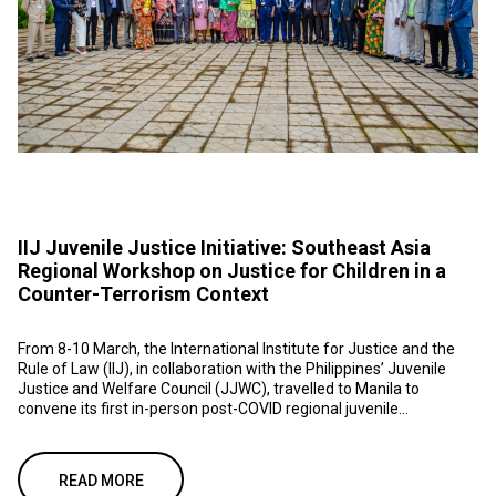
IIJ Juvenile Justice Initiative: Southeast Asia
Regional Workshop on Justice for Children in a
Counter-Terrorism Context
From 8-10 March, the International Institute for Justice and the
Rule of Law (IIJ), in collaboration with the Philippines’ Juvenile
Justice and Welfare Council (JJWC), travelled to Manila to
convene its first in-person post-COVID regional juvenile...
READ MORE