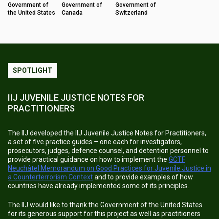
Government of
Government of
Government of
the United States
Canada
Switzerland
SPOTLIGHT
IIJ JUVENILE JUSTICE NOTES FOR
PRACTITIONERS
The IIJ developed the IIJ Juvenile Justice Notes for Practitioners,
a set of five practice guides – one each for investigators,
prosecutors, judges, defence counsel, and detention personnel to
provide practical guidance on how to implement the
GCTF
Neuchâtel Memorandum on Good Practices for Juvenile Justice in
a Counterterrorism Context
and to provide examples of how
countries have already implemented some of its principles.
The IIJ would like to thank the Government of the United States
for its generous support for this project as well as practitioners