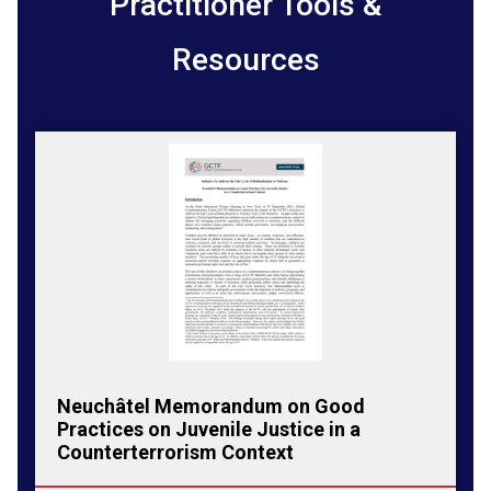
Practitioner Tools &
Resources
Neuchâtel Memorandum on Good
Practices on Juvenile Justice in a
Counterterrorism Context