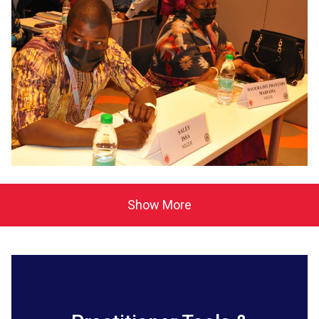
Show More