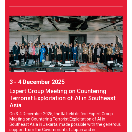
3 - 4 December 2025
Expert Group Meeting on Countering
Terrorist Exploitation of AI in Southeast
Asia
On 3-4 December 2025, the IIJ held its first Expert Group
Meeting on Countering Terrorist Exploitation of AI in
Southeast Asia in Jakarta, made possible with the generous
support from the Government of Japan and in...