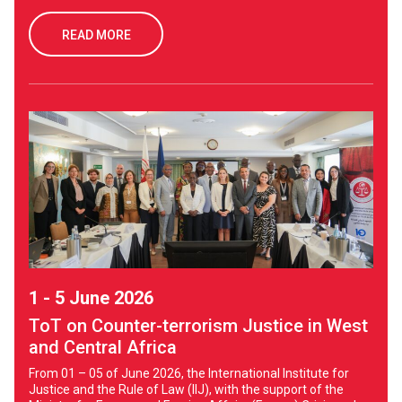
READ MORE
1 - 5 June 2026
ToT on Counter-terrorism Justice in West
and Central Africa
From 01 – 05 of June 2026, the International Institute for
Justice and the Rule of Law (IIJ), with the support of the