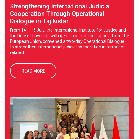
Strengthening International Judicial
Cooperation Through Operational
Dialogue in Tajikistan
From 14 – 15 July, the International Institute for Justice and
the Rule of Law (IIJ), with generous funding support from the
European Union, convened a two-day Operational Dialogue
to strengthen international judicial cooperation in terrorism-
related...
READ MORE