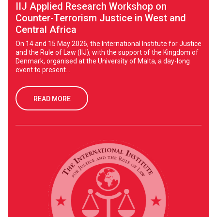
IIJ Applied Research Workshop on
Counter-Terrorism Justice in West and
Central Africa
On 14 and 15 May 2026, the International Institute for Justice
and the Rule of Law (IIJ), with the support of the Kingdom of
Denmark, organised at the University of Malta, a day-long
event to present...
READ MORE