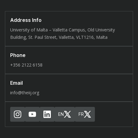
Address Info
University of Malta – Valletta Campus, Old University
Building, St. Paul Street, Valletta, VLT1216, Malta
Phone
+356 2122 6158
Email
info@theiij.org
EN
FR