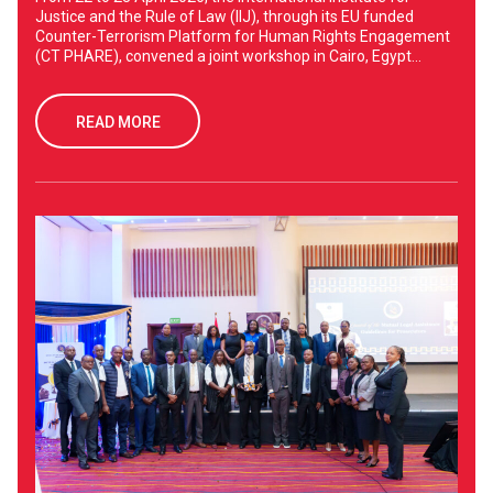
Justice and the Rule of Law (IIJ), through its EU funded
Counter-Terrorism Platform for Human Rights Engagement
(CT PHARE), convened a joint workshop in Cairo, Egypt...
READ MORE