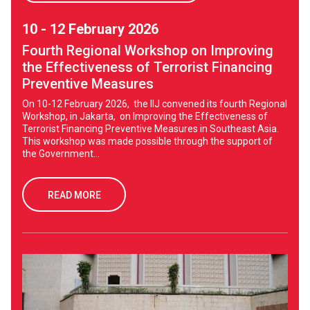
10 - 12 February 2026
Fourth Regional Workshop on Improving
the Effectiveness of Terrorist Financing
Preventive Measures
On 10-12 February 2026, the IIJ convened its fourth Regional
Workshop, in Jakarta, on Improving the Effectiveness of
Terrorist Financing Preventive Measures in Southeast Asia.
This workshop was made possible through the support of
the Government...
READ MORE