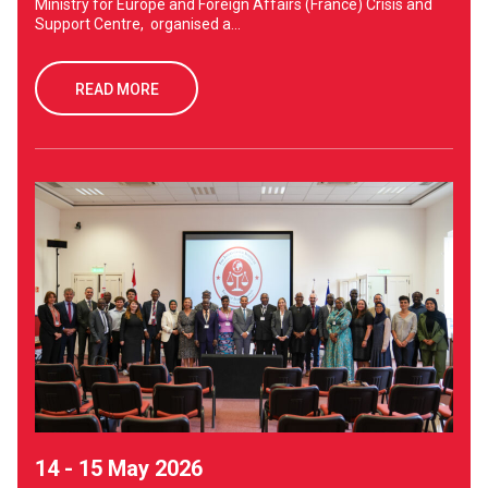
Ministry for Europe and Foreign Affairs (France) Crisis and
Support Centre, organised a...
READ MORE
14 - 15 May 2026