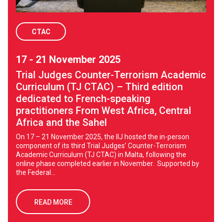
CTAC
17 - 21 November 2025
Trial Judges Counter-Terrorism Academic
Curriculum (TJ CTAC) – Third edition
dedicated to French-speaking
practitioners From West Africa, Central
Africa and the Sahel
On 17 – 21 November 2025, the IIJ hosted the in-person
component of its third Trial Judges’ Counter-Terrorism
Academic Curriculum (TJ CTAC) in Malta, following the
online phase completed earlier in November. Supported by
the Federal...
READ MORE