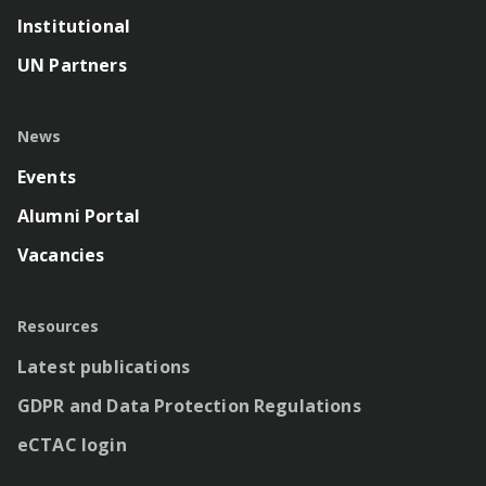
Institutional
UN Partners
News
Events
Alumni Portal
Vacancies
Resources
Latest publications
GDPR and Data Protection Regulations
eCTAC login