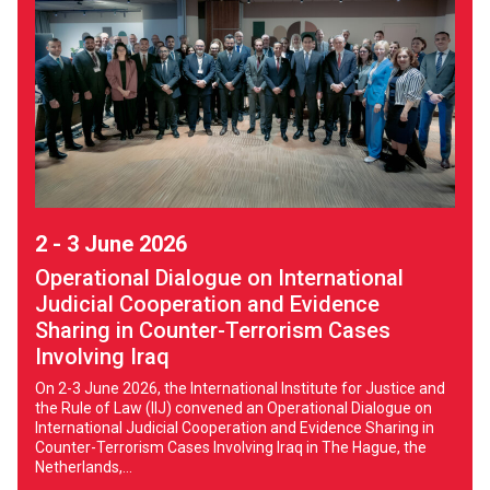
2 - 3 June 2026
Operational Dialogue on International
Judicial Cooperation and Evidence
Sharing in Counter-Terrorism Cases
Involving Iraq
On 2-3 June 2026, the International Institute for Justice and
the Rule of Law (IIJ) convened an Operational Dialogue on
International Judicial Cooperation and Evidence Sharing in
Counter-Terrorism Cases Involving Iraq in The Hague, the
Netherlands,...