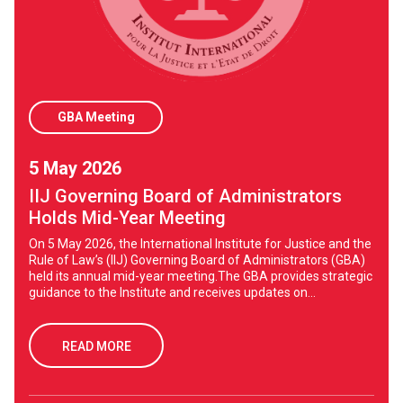
GBA Meeting
5 May 2026
IIJ Governing Board of Administrators
Holds Mid-Year Meeting
On 5 May 2026, the International Institute for Justice and the
Rule of Law’s (IIJ) Governing Board of Administrators (GBA)
held its annual mid-year meeting.The GBA provides strategic
guidance to the Institute and receives updates on...
READ MORE