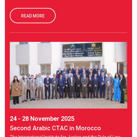
READ MORE
24 - 28 November 2025
Second Arabic CTAC in Morocco