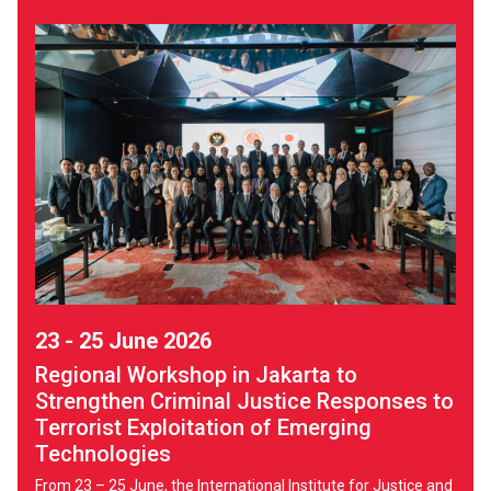
23 - 25 June 2026
Regional Workshop in Jakarta to
Strengthen Criminal Justice Responses to
Terrorist Exploitation of Emerging
Technologies
From 23 – 25 June, the International Institute for Justice and