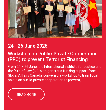
24 - 26 June 2026
Workshop on Public-Private Cooperation
(PPC) to prevent Terrorist Financing
From 24 – 26 June, the International Institute for Justice and
the Rule of Law (IIJ), with generous funding support from
Global Affairs Canada, convened a workshop to train focal
points on public-private cooperation to prevent,...
READ MORE