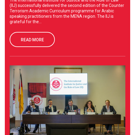
The International Institute for Justice and the Rule of Law
(IIJ) successfully delivered the second edition of the Counter
Terrorism Academic Curriculum programme for Arabic
speaking practitioners from the MENA region. The IIJ is
grateful for the...
READ MORE