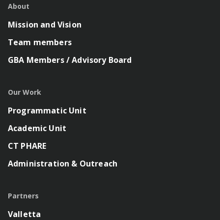
About
Mission and Vision
Team members
GBA Members / Advisory Board
Our Work
Programmatic Unit
Academic Unit
CT PHARE
Administration & Outreach
Partners
Valletta