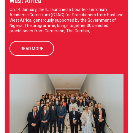
West Africa
On 14 January, the IIJ launched a Counter-Terrorism
Academic Curriculum (CTAC) for Practitioners from East and
West Africa, generously supported by the Government of
Nigeria. The programme, brings together 30 selected
practitioners from Cameroon, The Gambia,...
READ MORE