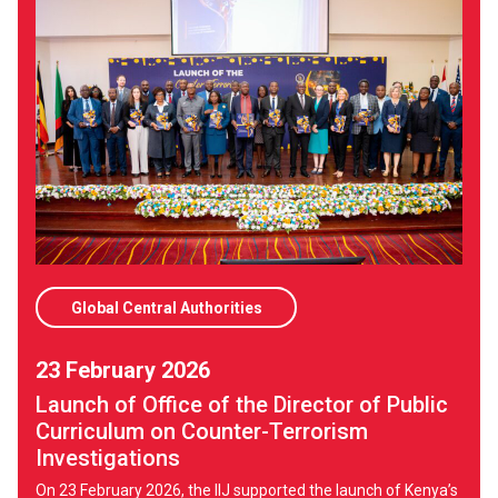
Global Central Authorities
23 February 2026
Launch of Office of the Director of Public
Curriculum on Counter-Terrorism
Investigations
On 23 February 2026, the IIJ supported the launch of Kenya’s