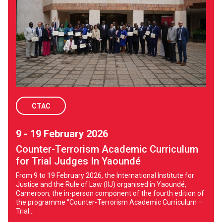
CTAC
9 - 19 February 2026
Counter-Terrorism Academic Curriculum
for Trial Judges In Yaoundé
From 9 to 19 February 2026, the International Institute for
Justice and the Rule of Law (IIJ) organised in Yaoundé,
Cameroon, the in-person component of the fourth edition of
the programme “Counter-Terrorism Academic Curriculum –
Trial...