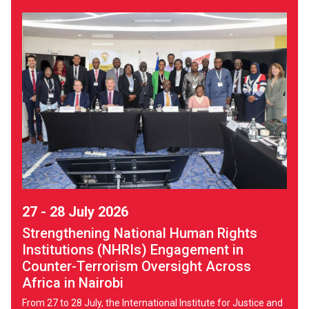
27 - 28 July 2026
Strengthening National Human Rights
Institutions (NHRIs) Engagement in
Counter-Terrorism Oversight Across
Africa in Nairobi
From 27 to 28 July, the International Institute for Justice and