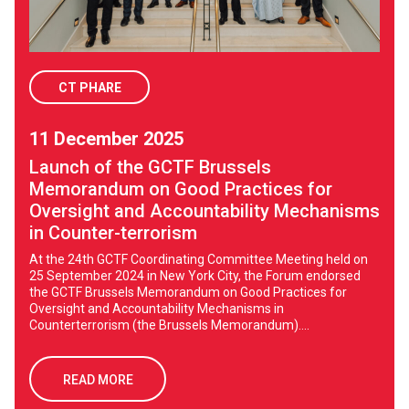
CT PHARE
11 December 2025
Launch of the GCTF Brussels
Memorandum on Good Practices for
Oversight and Accountability Mechanisms
in Counter-terrorism
At the 24th GCTF Coordinating Committee Meeting held on
25 September 2024 in New York City, the Forum endorsed
the GCTF Brussels Memorandum on Good Practices for
Oversight and Accountability Mechanisms in
Counterterrorism (the Brussels Memorandum)....
READ MORE