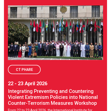
CT PHARE
22 - 23 April 2026
Integrating Preventing and Countering
Violent Extremism Policies into National
Counter-Terrorism Measures Workshop
From 22 to 23 April 2026, the International Institute for