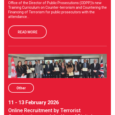
Office of the Director of Public Prosecutions (ODPP)’s new
Training Curriculum on Counter-terrorism and Countering the
Financing of Terrorism for public prosecutors with the
attendance...
READ MORE
Other
11 - 13 February 2026
Online Recruitment by Terrorist