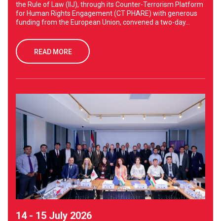
the Rule of Law (IIJ), through its Counter-Terrorism Platform
for Human Rights Engagement (CT PHARE) with generous
funding from the European Union, convened a two-day...
READ MORE
14 - 15 July 2026