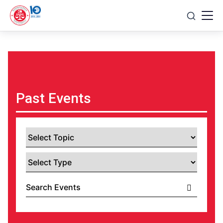
Skip
to
content
Past Events
Select
Topic
Select
Type
Search
Events