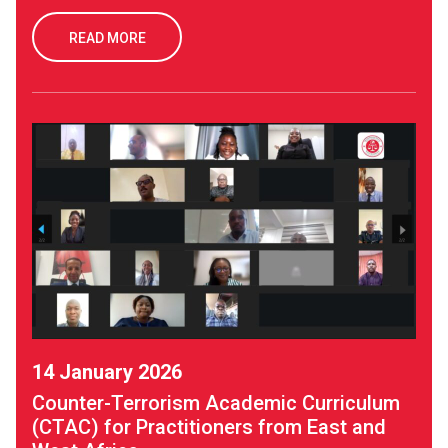
READ MORE
14 January 2026
Counter-Terrorism Academic Curriculum
(CTAC) for Practitioners from East and