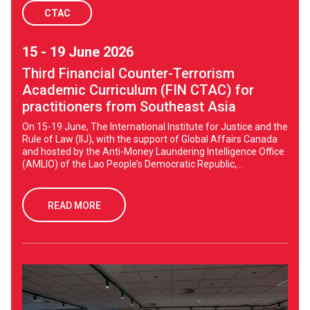
CTAC
15 - 19 June 2026
Third Financial Counter-Terrorism
Academic Curriculum (FIN CTAC) for
practitioners from Southeast Asia
On 15-19 June, The International Institute for Justice and the
Rule of Law (IIJ), with the support of Global Affairs Canada
and hosted by the Anti-Money Laundering Intelligence Office
(AMLIO) of the Lao People’s Democratic Republic,...
READ MORE