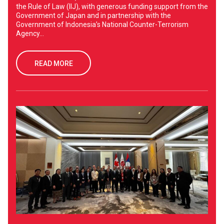
the Rule of Law (IIJ), with generous funding support from the
Government of Japan and in partnership with the
Government of Indonesia’s National Counter-Terrorism
Agency...
READ MORE