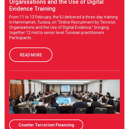
Organisations and the Use of Digital
Evidence Training
From 11 to 13 February, the IIJ delivered a three-day training
in Hammamet, Tunisia, on “Online Recruitment by Terrorist
Organisations and the Use of Digital Evidence,” bringing
together 12 mid to senior level Tunisian practitioners.
Participants...
READ MORE
Counter Terrorism Financing