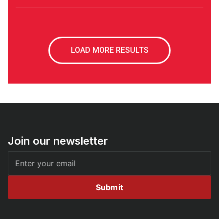
LOAD MORE RESULTS
Join our newsletter
Submit