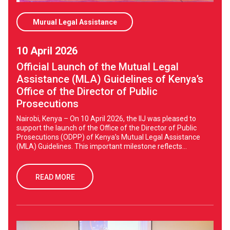
Murual Legal Assistance
10 April 2026
Official Launch of the Mutual Legal
Assistance (MLA) Guidelines of Kenya’s
Office of the Director of Public
Prosecutions
Nairobi, Kenya – On 10 April 2026, the IIJ was pleased to
support the launch of the Office of the Director of Public
Prosecutions (ODPP) of Kenya’s Mutual Legal Assistance
(MLA) Guidelines. This important milestone reflects...
READ MORE