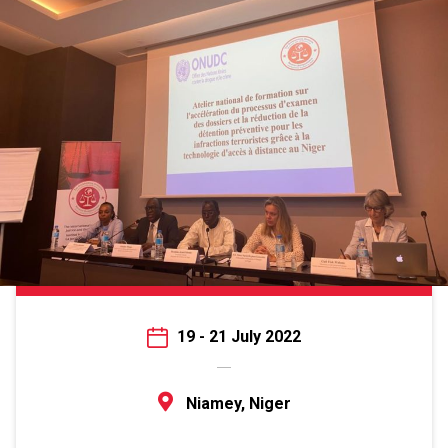
19 - 21 July 2022
Niamey, Niger