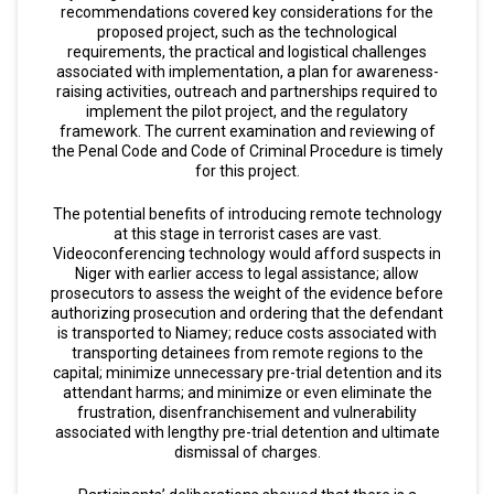
recommendations covered key considerations for the
proposed project, such as the technological
requirements, the practical and logistical challenges
associated with implementation, a plan for awareness-
raising activities, outreach and partnerships required to
implement the pilot project, and the regulatory
framework. The current examination and reviewing of
the Penal Code and Code of Criminal Procedure is timely
for this project.
The potential benefits of introducing remote technology
at this stage in terrorist cases are vast.
Videoconferencing technology would afford suspects in
Niger with earlier access to legal assistance; allow
prosecutors to assess the weight of the evidence before
authorizing prosecution and ordering that the defendant
is transported to Niamey; reduce costs associated with
transporting detainees from remote regions to the
capital; minimize unnecessary pre-trial detention and its
attendant harms; and minimize or even eliminate the
frustration, disenfranchisement and vulnerability
associated with lengthy pre-trial detention and ultimate
dismissal of charges.