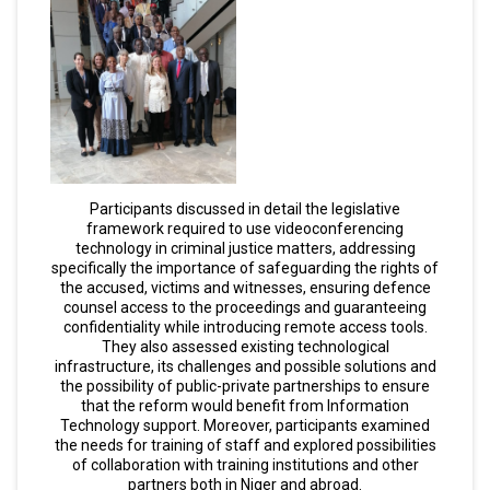
Participants discussed in detail the legislative
framework required to use videoconferencing
technology in criminal justice matters, addressing
specifically the importance of safeguarding the rights of
the accused, victims and witnesses, ensuring defence
counsel access to the proceedings and guaranteeing
confidentiality while introducing remote access tools.
They also assessed existing technological
infrastructure, its challenges and possible solutions and
the possibility of public-private partnerships to ensure
that the reform would benefit from Information
Technology support. Moreover, participants examined
the needs for training of staff and explored possibilities
of collaboration with training institutions and other
partners both in Niger and abroad.