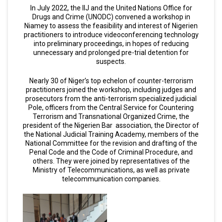
In July 2022, the IIJ and the United Nations Office for
Drugs and Crime (UNODC) convened a workshop in
Niamey to assess the feasibility and interest of Nigerien
practitioners to introduce videoconferencing technology
into preliminary proceedings, in hopes of reducing
unnecessary and prolonged pre-trial detention for
suspects.
Nearly 30 of Niger’s top echelon of counter-terrorism
practitioners joined the workshop, including judges and
prosecutors from the anti-terrorism specialized judicial
Pole, officers from the Central Service for Countering
Terrorism and Transnational Organized Crime, the
president of the Nigerien Bar association, the Director of
the National Judicial Training Academy, members of the
National Committee for the revision and drafting of the
Penal Code and the Code of Criminal Procedure, and
others. They were joined by representatives of the
Ministry of Telecommunications, as well as private
telecommunication companies.