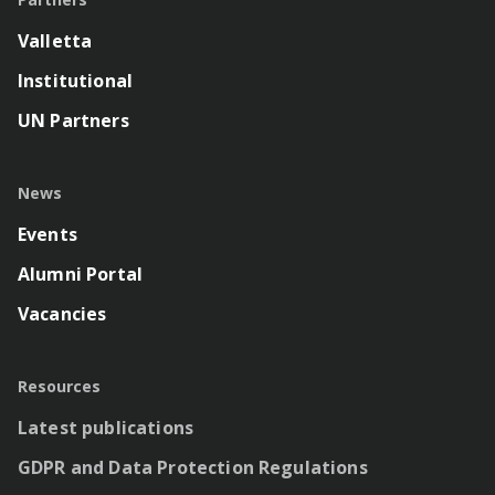
Valletta
Institutional
UN Partners
News
Events
Alumni Portal
Vacancies
Resources
Latest publications
GDPR and Data Protection Regulations