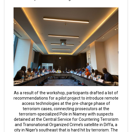
As a result of the workshop, participants drafted a list of
recommendations for a pilot project to introduce remote
access technologies at the pre-charge phase of
terrorism cases, connecting prosecutors at the
terrorism-specialized Pole in Niamey with suspects
detained at the Central Service for Countering Terrorism
and Transnational Organized Crime’s satellite in Diffa, a
city in Niger’s southeast that is hard hit by terrorism. The