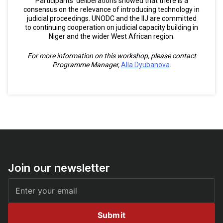
Participants’ deliberations showed that there is a
consensus on the relevance of introducing technology in
judicial proceedings. UNODC and the IIJ are committed
to continuing cooperation on judicial capacity building in
Niger and the wider West African region.
For more information on this workshop, please contact
Programme Manager,
Alla Dyubanova
.
Join our newsletter
Submit