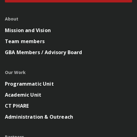
About
Mission and Vision
Team members
GBA Members / Advisory Board
Our Work
Programmatic Unit
Academic Unit
CT PHARE
Administration & Outreach
Partners