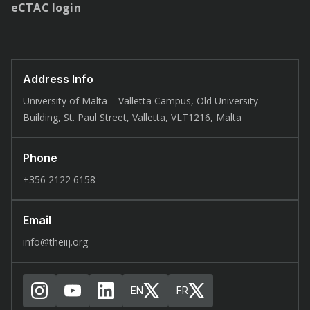
eCTAC login
Address Info
University of Malta – Valletta Campus, Old University
Building, St. Paul Street, Valletta, VLT1216, Malta
Phone
+356 2122 6158
Email
info@theiij.org
EN
FR