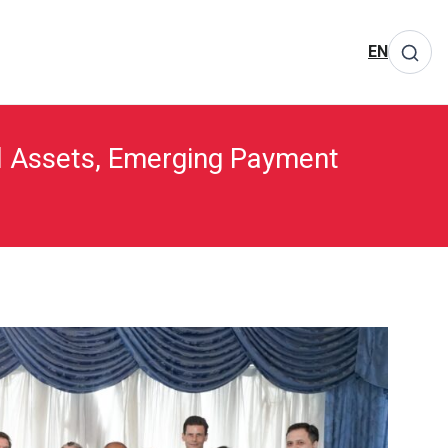
EN
ual Assets, Emerging Payment