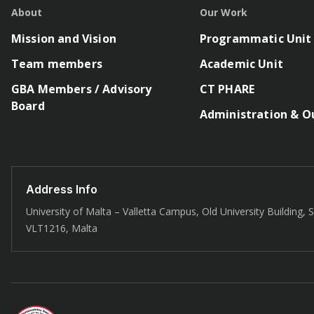
About
Our Work
Mission and Vision
Programmatic Unit
Team members
Academic Unit
GBA Members / Advisory
CT PHARE
Board
Administration & O
Address Info
University of Malta – Valletta Campus, Old University Building, St
VLT1216, Malta