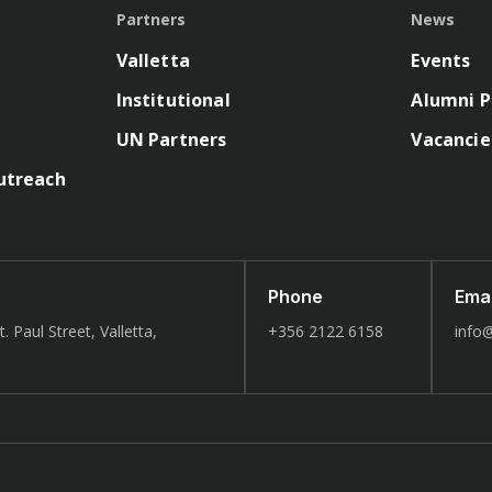
Partners
News
Valletta
Events
Institutional
Alumni P
UN Partners
Vacancie
utreach
Phone
Emai
. Paul Street, Valletta,
+356 2122 6158
info@