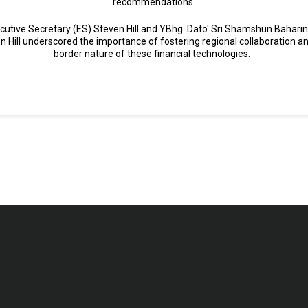
recommendations.
cutive Secretary (ES) Steven Hill and YBhg. Dato' Sri Shamshun Baharin 
en Hill underscored the importance of fostering regional collaboration 
border nature of these financial technologies.