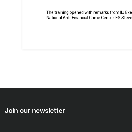
The training opened with remarks from IIJ Exe
National Anti-Financial Crime Centre. ES Stev
Join our newsletter