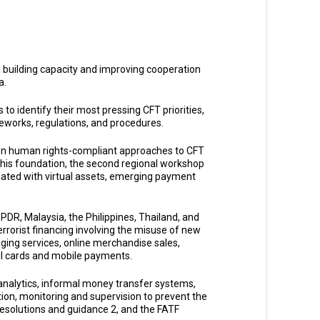
n building capacity and improving cooperation
a.
 to identify their most pressing CFT priorities,
meworks, regulations, and procedures.
on human rights-compliant approaches to CFT
this foundation, the second regional workshop
ciated with virtual assets, emerging payment
 PDR, Malaysia, the Philippines, Thailand, and
rrorist financing involving the misuse of new
ging services, online merchandise sales,
ell cards and mobile payments.
 analytics, informal money transfer systems,
tion, monitoring and supervision to prevent the
 resolutions and guidance 2, and the FATF