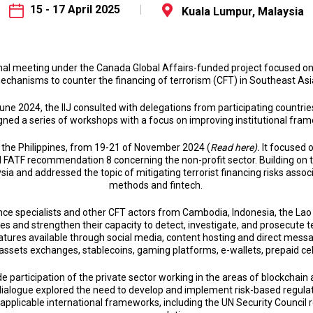
15 - 17 April 2025
Kuala Lumpur, Malaysia
ional meeting under the Canada Global Affairs-funded project focused o
echanisms to counter the financing of terrorism (CFT) in Southeast Asi
 June 2024, the IIJ consulted with delegations from participating countries
gned a series of workshops with a focus on improving institutional fra
, the Philippines, from 19-21 of November 2024 (
Read here).
It focused 
 FATF recommendation 8 concerning the non-profit sector. Building on 
sia and addressed the topic of mitigating terrorist financing risks asso
methods and fintech.
gence specialists and other CFT actors from Cambodia, Indonesia, the Lao
and strengthen their capacity to detect, investigate, and prosecute te
tures available through social media, content hosting and direct messa
 assets exchanges, stablecoins, gaming platforms, e-wallets, prepaid c
 participation of the private sector working in the areas of blockchain
e dialogue explored the need to develop and implement risk-based regula
 applicable international frameworks, including the UN Security Council