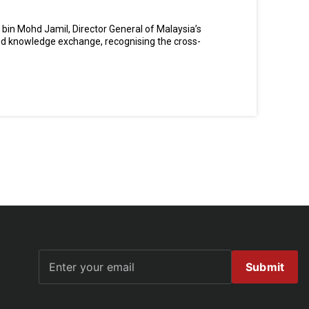
bin Mohd Jamil, Director General of Malaysia’s
and knowledge exchange, recognising the cross-
Submit