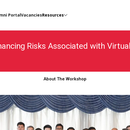
mni Portal
Vacancies
Resources
Financing Risks Associated with Virt
About The Workshop