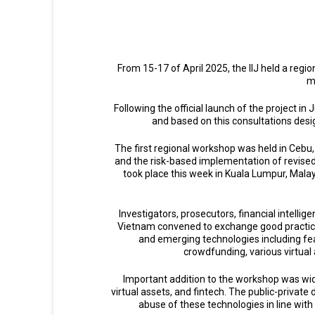
From 15-17 of April 2025, the IIJ held a reg
m
Following the official launch of the project in
and based on this consultations desi
The first regional workshop was held in Cebu
and the risk-based implementation of revised
took place this week in Kuala Lumpur, Malay
Investigators, prosecutors, financial intelli
Vietnam convened to exchange good practices 
and emerging technologies including fea
crowdfunding, various virtual
Important addition to the workshop was wide
virtual assets, and fintech. The public-privat
abuse of these technologies in line with