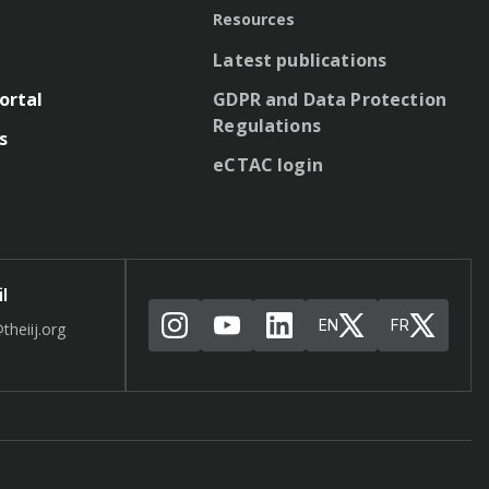
Resources
Latest publications
ortal
GDPR and Data Protection
Regulations
s
eCTAC login
l
EN
FR
theiij.org