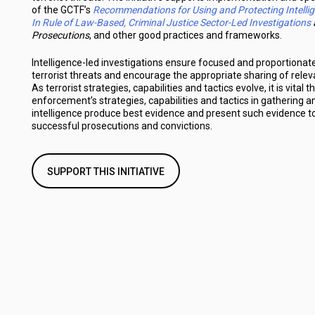
of the GCTF’s
Recommendations for Using and Protecting Intelli
In Rule of Law-Based, Criminal Justice Sector-Led Investigations
Prosecutions
, and other good practices and frameworks.
Intelligence-led investigations ensure focused and proportionat
terrorist threats and encourage the appropriate sharing of relev
As terrorist strategies, capabilities and tactics evolve, it is vital t
enforcement’s strategies, capabilities and tactics in gathering 
intelligence produce best evidence and present such evidence to 
successful prosecutions and convictions.
SUPPORT THIS INITIATIVE