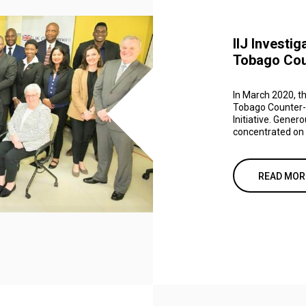
IIJ Investig
Tobago Coun
In March 2020, th
Tobago Counter-Te
Initiative. Gener
concentrated on c
READ MOR