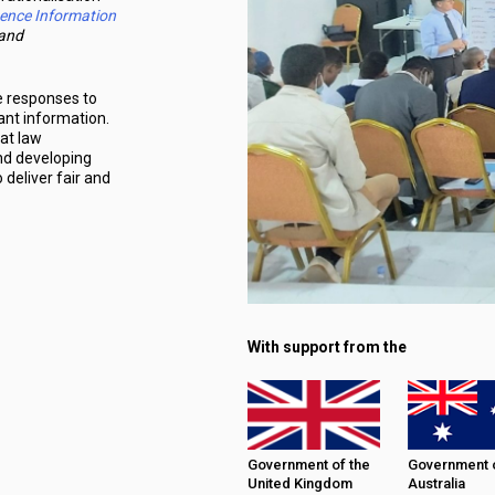
gence Information
and
e responses to
ant information.
hat law
and developing
deliver fair and
With support from the
Government of the
Government 
United Kingdom
Australia