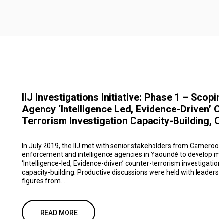
IIJ Investigations Initiative: Phase 1 – Scopi
Agency ‘Intelligence Led, Evidence-Driven’ 
Terrorism Investigation Capacity-Building,
In July 2019, the IIJ met with senior stakeholders from Cameroon
enforcement and intelligence agencies in Yaoundé to develop m
‘Intelligence-led, Evidence-driven’ counter-terrorism investigatio
capacity-building. Productive discussions were held with leaders
figures from...
READ MORE