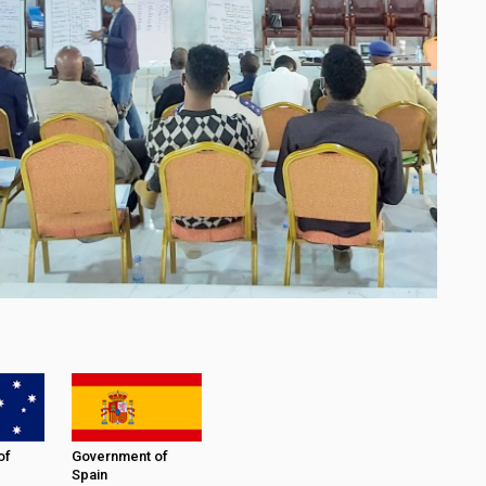
of
Government of
Spain