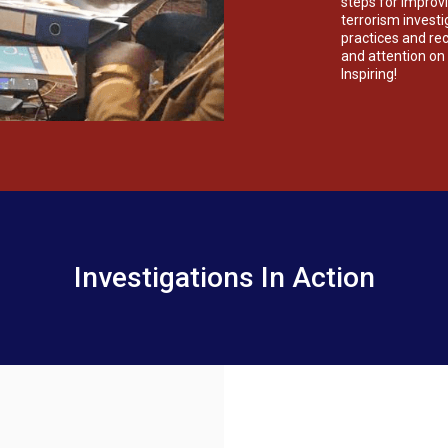
steps for improvi
terrorism invest
practices and r
and attention on t
Inspiring!
Investigations In Action