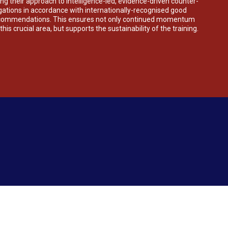
ng their approach to intelligence-led, evidence-driven counter-
igations in accordance with internationally-recognised good
ecommendations. This ensures not only continued momentum
his crucial area, but supports the sustainability of the training.