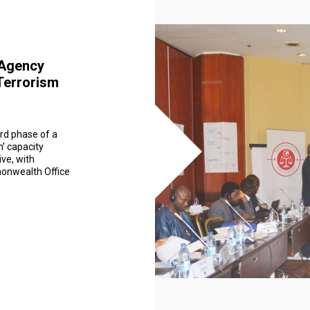
i-Agency
-Terrorism
rd phase of a
n’ capacity
ive, with
onwealth Office