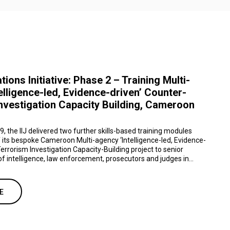
ations Initiative: Phase 2 – Training Multi-
elligence-led, Evidence-driven’ Counter-
nvestigation Capacity Building, Cameroon
 the IIJ delivered two further skills-based training modules
 its bespoke Cameroon Multi-agency ‘Intelligence-led, Evidence-
errorism Investigation Capacity-Building project to senior
f intelligence, law enforcement, prosecutors and judges in...
E