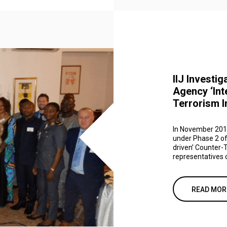
IIJ Investig
Agency ‘Int
Terrorism I
In November 2019,
under Phase 2 of
driven’ Counter-T
representatives o
READ MOR