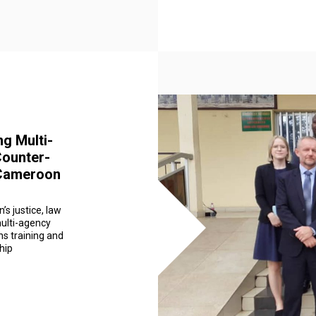
ng Multi-
Counter-
 Cameroon
’s justice, law
ulti-agency
ns training and
hip