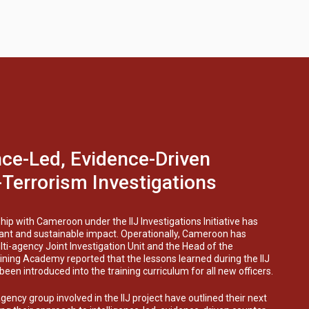
nce-Led, Evidence-Driven
Terrorism Investigations
ship with Cameroon under the IIJ Investigations Initiative has
icant and sustainable impact. Operationally, Cameroon has
ti-agency Joint Investigation Unit and the Head of the
ning Academy reported that the lessons learned during the IIJ
en introduced into the training curriculum for all new officers.
ency group involved in the IIJ project have outlined their next