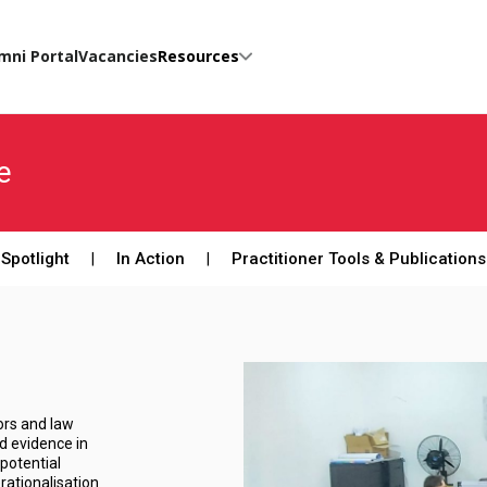
mni Portal
Vacancies
Resources
e
Spotlight
In Action
Practitioner Tools & Publications
tors and law
d evidence in
potential
rationalisation