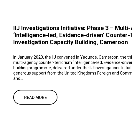
IIJ Investigations Initiative: Phase 3 – Mult
‘Intelligence-led, Evidence-driven’ Counter
Investigation Capacity Building, Cameroon
In January 2020, the IIJ convened in Yaoundé, Cameroon, the thi
multi-agency counter-terrorism ‘Intelligence-led, Evidence-drive
building programme, delivered under the IIJ Investigations Initiat
generous support from the United Kingdom’s Foreign and Comm
and...
READ MORE