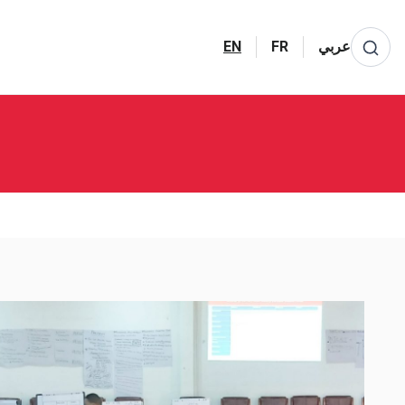
EN
FR
عربي