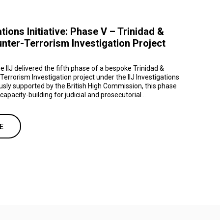
ations Initiative: Phase V – Trinidad &
ter-Terrorism Investigation Project
e IIJ delivered the fifth phase of a bespoke Trinidad &
rrorism Investigation project under the IIJ Investigations
ously supported by the British High Commission, this phase
apacity-building for judicial and prosecutorial...
E