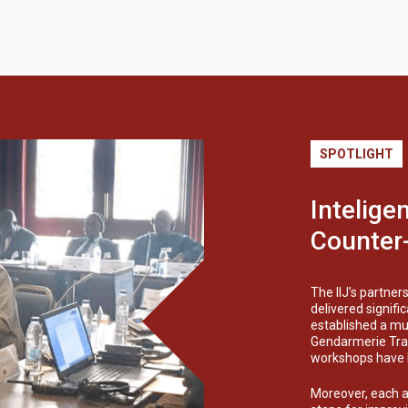
SPOTLIGHT
Intelige
Counter-
The IIJ’s partner
delivered signif
established a mul
Gendarmerie Trai
workshops have be
Moreover, each ag