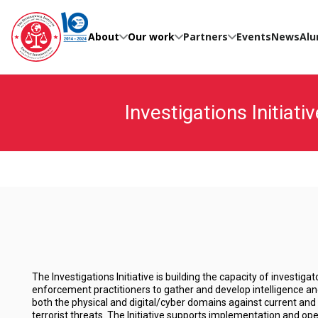
Skip
to
content
About
Our work
Partners
Events
News
Alu
Investigations Initiativ
The Investigations Initiative is building the capacity of investiga
enforcement practitioners to gather and develop intelligence an
both the physical and digital/cyber domains against current and 
terrorist threats. The Initiative supports implementation and ope