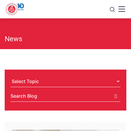
Skip
to
content
News
Select
Topic
Search
Blog