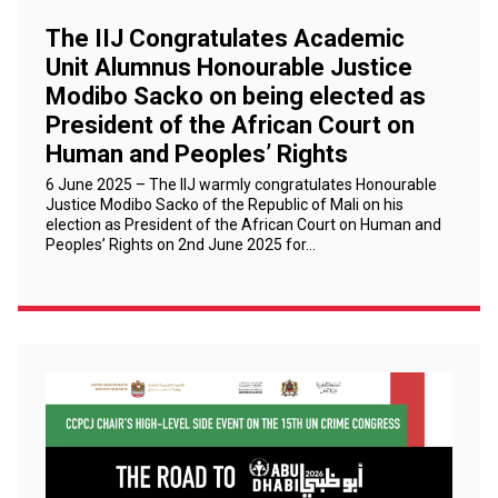
The IIJ Congratulates Academic
Unit Alumnus Honourable Justice
Modibo Sacko on being elected as
President of the African Court on
Human and Peoples’ Rights
6 June 2025 – The IIJ warmly congratulates Honourable
Justice Modibo Sacko of the Republic of Mali on his
election as President of the African Court on Human and
Peoples’ Rights on 2nd June 2025 for…