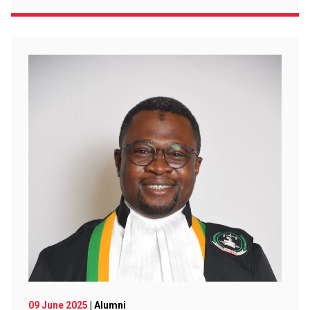
09 June 2025
| Alumni