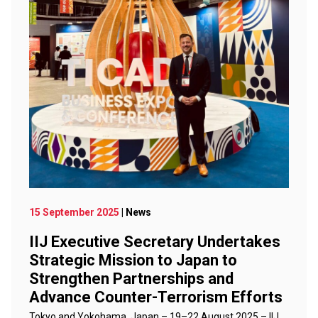
15 September 2025
| News
IIJ Executive Secretary Undertakes
Strategic Mission to Japan to
Strengthen Partnerships and
Advance Counter-Terrorism Efforts
Tokyo and Yokohama, Japan – 19–22 August 2025 – IIJ