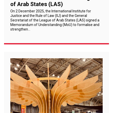
of Arab States (LAS)
On 2 December 2025, the International Institute for
Justice and the Rule of Law (IIJ) and the General
Secretariat of the League of Arab States (LAS) signed a
Memorandum of Understanding (MoU) to formalise and
strengthen…