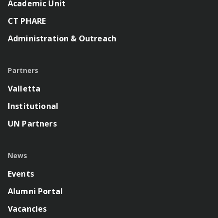
Academic Unit
CT PHARE
Administration & Outreach
Partners
Valletta
Institutional
UN Partners
News
Events
Alumni Portal
Vacancies