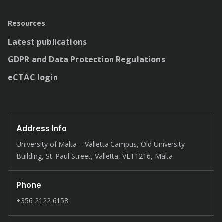
Resources
Latest publications
GDPR and Data Protection Regulations
eCTAC login
Address Info
University of Malta – Valletta Campus, Old University
Building, St. Paul Street, Valletta, VLT1216, Malta
Phone
+356 2122 6158