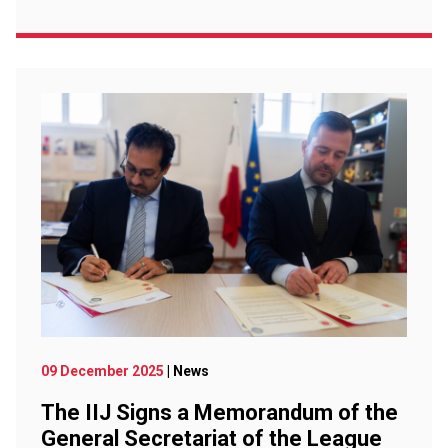
09 December 2025
| News
The IIJ Signs a Memorandum of the
General Secretariat of the League