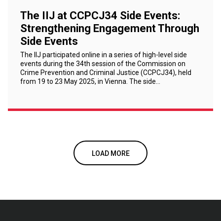
The IIJ at CCPCJ34 Side Events:
Strengthening Engagement Through
Side Events
The IIJ participated online in a series of high-level side
events during the 34th session of the Commission on
Crime Prevention and Criminal Justice (CCPCJ34), held
from 19 to 23 May 2025, in Vienna. The side…
LOAD MORE