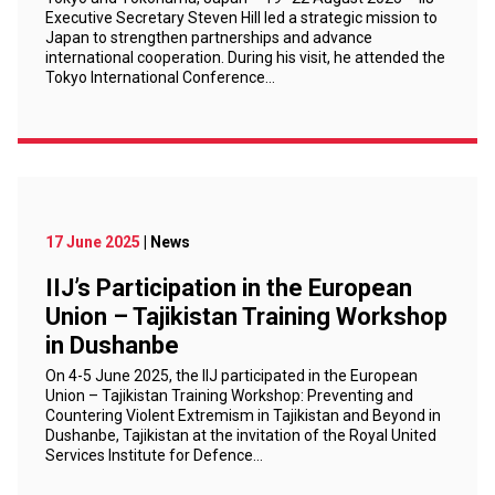
Executive Secretary Steven Hill led a strategic mission to
Japan to strengthen partnerships and advance
international cooperation. During his visit, he attended the
Tokyo International Conference…
17 June 2025
| News
IIJ’s Participation in the European
Union – Tajikistan Training Workshop
in Dushanbe
On 4-5 June 2025, the IIJ participated in the European
Union – Tajikistan Training Workshop: Preventing and
Countering Violent Extremism in Tajikistan and Beyond in
Dushanbe, Tajikistan at the invitation of the Royal United
Services Institute for Defence…