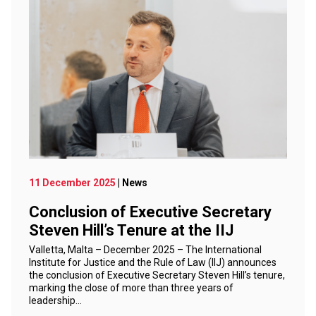
11 December 2025
| News
Conclusion of Executive Secretary
Steven Hill’s Tenure at the IIJ
Valletta, Malta – December 2025 – The International
Institute for Justice and the Rule of Law (IIJ) announces
the conclusion of Executive Secretary Steven Hill’s tenure,
marking the close of more than three years of
leadership…