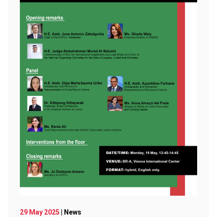
29 May 2025
| News