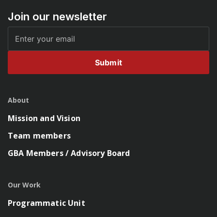
Join our newsletter
Submit
About
Mission and Vision
Team members
GBA Members / Advisory Board
Our Work
Programmatic Unit