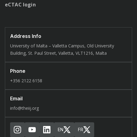
eCTAC login
Address Info
University of Malta – Valletta Campus, Old University
Building, St. Paul Street, Valletta, VLT1216, Malta
Phone
+356 2122 6158
Email
info@theiij.org
EN
FR