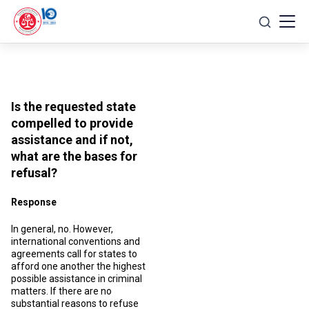
Skip
to
content
Is the requested state
compelled to provide
assistance and if not,
what are the bases for
refusal?
Response
In general, no. However,
international conventions and
agreements call for states to
afford one another the highest
possible assistance in criminal
matters. If there are no
substantial reasons to refuse