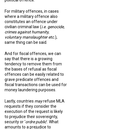
political offence.
For military offences, in cases
where a military offence also
constitutes an offence under
civilian criminal law (
i.e. genocide,
crimes against humanity,
voluntary manslaughter etc.
),
same thing can be said.
And for fiscal offences, we can
say that there is a growing
tendency to remove them from
the bases of refusal as fiscal
offences can be easily related to
grave predicate offences and
fiscal transactions can be used for
money laundering purposes.
Lastly, countries
may
refuse MLA
requests if they consider the
execution of the request is likely
to prejudice their sovereignty,
security or ‘
ordre public
’. What
amounts to a prejudice to