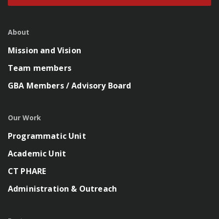
About
Mission and Vision
Team members
GBA Members / Advisory Board
Our Work
Programmatic Unit
Academic Unit
CT PHARE
Administration & Outreach