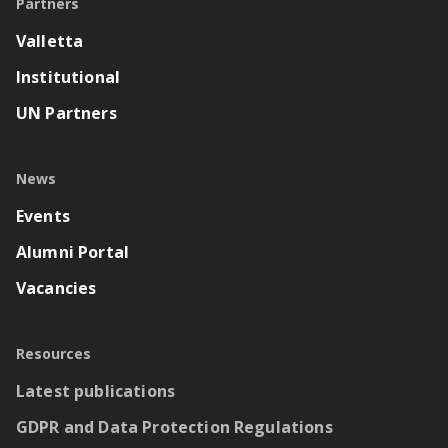
Partners
Valletta
Institutional
UN Partners
News
Events
Alumni Portal
Vacancies
Resources
Latest publications
GDPR and Data Protection Regulations