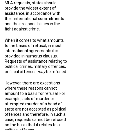
MLA requests, states should
provide the widest extent of
assistance, in accordance with
their international commitments
and their responsibilities in the
fight against crime.
When it comes to what amounts
to the bases of refusal, in most
international agreements it is
provided in numerus clausus.
Requests of assistance relating to
political crimes, military offences,
or fiscal offences
may
be refused.
However, there are exceptions
where these reasons cannot
amount to a basis for refusal. For
example, acts of murder or
attempted murder of a head of
state are not accepted as political
offences and therefore, in such a
case, requests cannot be refused
on the basis that it relates to a