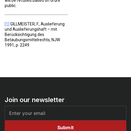
will be refused based on ordre
public.
[1]
GILLMEISTER, F., Auslieferung
und Auslieferungshaft – mit
Berücksichtigung des
Betäubungsmittelrechts, NJW
1991, p. 2249.
Join our newsletter
Submit