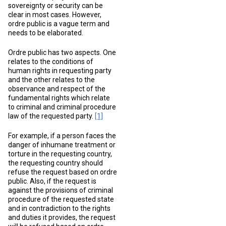
sovereignty or security can be
clear in most cases. However,
ordre public is a vague term and
needs to be elaborated.
Ordre public has two aspects. One
relates to the conditions of
human rights in requesting party
and the other relates to the
observance and respect of the
fundamental rights which relate
to criminal and criminal procedure
law of the requested party.
[1]
For example, if a person faces the
danger of inhumane treatment or
torture in the requesting country,
the requesting country should
refuse the request based on ordre
public. Also, if the request is
against the provisions of criminal
procedure of the requested state
and in contradiction to the rights
and duties it provides, the request