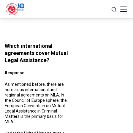
Skip
to
content
Which international
agreements cover Mutual
Legal Assistance?
Response
As mentioned before, there are
numerous international and
regional agreements on MLA. In
the Council of Europe sphere, the
European Convention on Mutual
Legal Assistance in Criminal
Matters is the primary basis for
MLA.