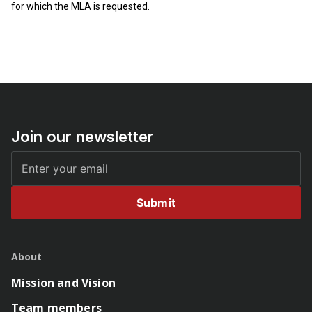
for which the MLA is requested.
Join our newsletter
Submit
About
Mission and Vision
Team members