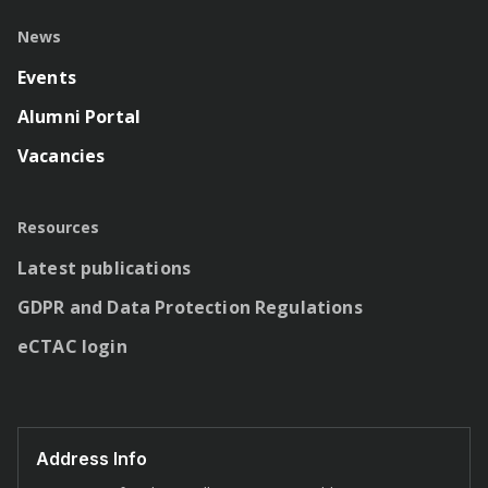
News
Events
Alumni Portal
Vacancies
Resources
Latest publications
GDPR and Data Protection Regulations
eCTAC login
Address Info