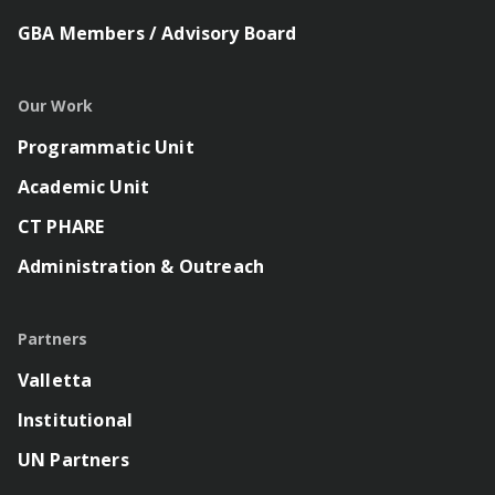
GBA Members / Advisory Board
Our Work
Programmatic Unit
Academic Unit
CT PHARE
Administration & Outreach
Partners
Valletta
Institutional
UN Partners