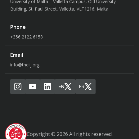
University of Malta – Valletta Campus, Old University
Building, St. Paul Street, Valletta, VLT1216, Malta
Phone
+356 2122 6158
Email
info@theiij.org
EN
FR
Copyright © 2026 All rights reserved.