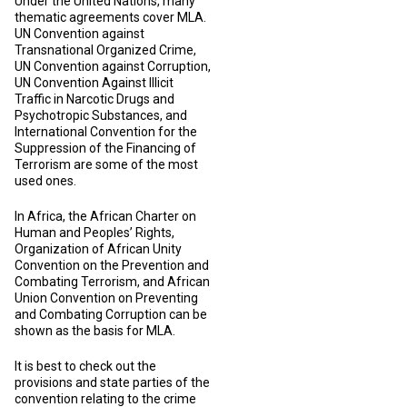
Under the United Nations, many
thematic agreements cover MLA.
UN Convention against
Transnational Organized Crime,
UN Convention against Corruption,
UN Convention Against Illicit
Traffic in Narcotic Drugs and
Psychotropic Substances, and
International Convention for the
Suppression of the Financing of
Terrorism are some of the most
used ones.
In Africa, the African Charter on
Human and Peoples’ Rights,
Organization of African Unity
Convention on the Prevention and
Combating Terrorism, and African
Union Convention on Preventing
and Combating Corruption can be
shown as the basis for MLA.
It is best to check out the
provisions and state parties of the
convention relating to the crime