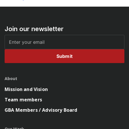
Join our newsletter
Submit
About
Mission and Vision
Team members
GBA Members / Advisory Board
Our Work