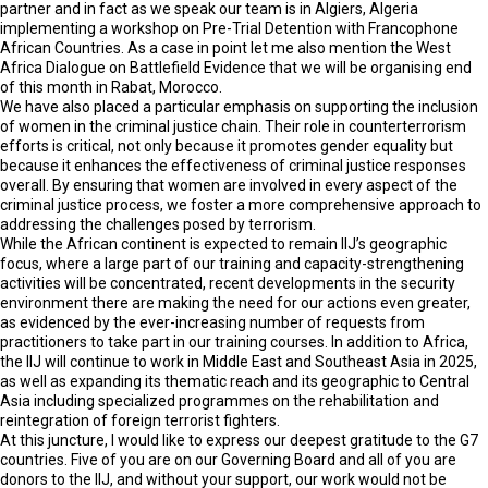
partner and in fact as we speak our team is in Algiers, Algeria
implementing a workshop on Pre-Trial Detention with Francophone
African Countries. As a case in point let me also mention the West
Africa Dialogue on Battlefield Evidence that we will be organising end
of this month in Rabat, Morocco.
We have also placed a particular emphasis on supporting the inclusion
of women in the criminal justice chain. Their role in counterterrorism
efforts is critical, not only because it promotes gender equality but
because it enhances the effectiveness of criminal justice responses
overall. By ensuring that women are involved in every aspect of the
criminal justice process, we foster a more comprehensive approach to
addressing the challenges posed by terrorism.
While the African continent is expected to remain IIJ’s geographic
focus, where a large part of our training and capacity-strengthening
activities will be concentrated, recent developments in the security
environment there are making the need for our actions even greater,
as evidenced by the ever-increasing number of requests from
practitioners to take part in our training courses. In addition to Africa,
the IIJ will continue to work in Middle East and Southeast Asia in 2025,
as well as expanding its thematic reach and its geographic to Central
Asia including specialized programmes on the rehabilitation and
reintegration of foreign terrorist fighters.
At this juncture, I would like to express our deepest gratitude to the G7
countries. Five of you are on our Governing Board and all of you are
donors to the IIJ, and without your support, our work would not be