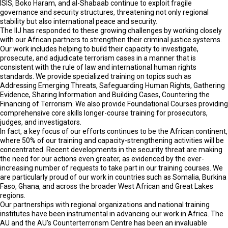
ISIS, Boko Haram, and al-Shabaab continue to exploit fragile
governance and security structures, threatening not only regional
stability but also international peace and security.
The IIJ has responded to these growing challenges by working closely
with our African partners to strengthen their criminal justice systems.
Our work includes helping to build their capacity to investigate,
prosecute, and adjudicate terrorism cases in a manner that is
consistent with the rule of law and international human rights
standards. We provide specialized training on topics such as
Addressing Emerging Threats, Safeguarding Human Rights, Gathering
Evidence, Sharing Information and Building Cases, Countering the
Financing of Terrorism. We also provide Foundational Courses providing
comprehensive core skills longer-course training for prosecutors,
judges, and investigators.
In fact, a key focus of our efforts continues to be the African continent,
where 50% of our training and capacity-strengthening activities will be
concentrated. Recent developments in the security threat are making
the need for our actions even greater, as evidenced by the ever-
increasing number of requests to take part in our training courses. We
are particularly proud of our work in countries such as Somalia, Burkina
Faso, Ghana, and across the broader West African and Great Lakes
regions.
Our partnerships with regional organizations and national training
institutes have been instrumental in advancing our work in Africa. The
AU and the AU’s Counterterrorism Centre has been an invaluable