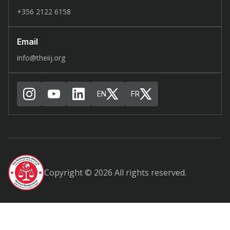
+356 2122 6158
Email
info@theiij.org
EN
FR
Copyright © 2026 All rights reserved.