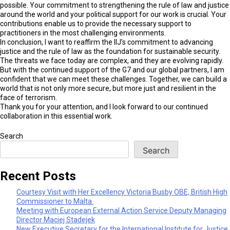
possible. Your commitment to strengthening the rule of law and justice
around the world and your political support for our work is crucial. Your
contributions enable us to provide the necessary support to
practitioners in the most challenging environments.
In conclusion, I want to reaffirm the IIJ’s commitment to advancing
justice and the rule of law as the foundation for sustainable security.
The threats we face today are complex, and they are evolving rapidly.
But with the continued support of the G7 and our global partners, I am
confident that we can meet these challenges. Together, we can build a
world that is not only more secure, but more just and resilient in the
face of terrorism.
Thank you for your attention, and I look forward to our continued
collaboration in this essential work.
Search
Search
Recent Posts
Courtesy Visit with Her Excellency Victoria Busby OBE, British High
Commissioner to Malta.
Meeting with European External Action Service Deputy Managing
Director Maciej Stadejek
New Executive Secretary for the International Institute for Justice