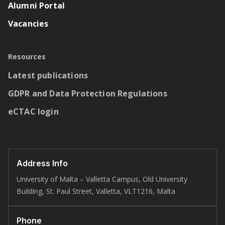
Alumni Portal
Vacancies
Resources
Latest publications
GDPR and Data Protection Regulations
eCTAC login
Address Info
University of Malta – Valletta Campus, Old University
Building, St. Paul Street, Valletta, VLT1216, Malta
Phone