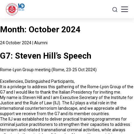
Skip
to
content
Month:
October 2024
24 October 2024
|
Alumni
G7: Steven Hill’s Speech
Rome-Lyon Group meeting (Rome, 23-25 Oct 2024)
Excellencies, Distinguished Participants,
It is a privilege to address this gathering of the Rome-Lyon Group of the
G7 and I would like to thank the Italian Presidency for inviting me.
My name is Steven Hill and I am Executive Secretary of the Institute for
Justice and the Rule of Law (IIJ). The IIJ plays a vital role in the
international counterterrorism landscape, and we appreciate all the
support we receive from the G7 and its member countries.
The IIJ was established to deliver practical training programmes for
criminal justice practitioners to strengthen their capacities to address
terrorism and related transnational criminal activities, while always