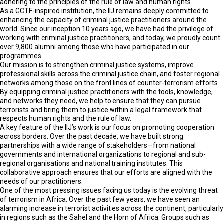
adhering to the principles of the rule of law and human rights.
As a GCTF-inspired institution, the IIJ remains deeply committed to
enhancing the capacity of criminal justice practitioners around the
world. Since our inception 10 years ago, we have had the privilege of
working with criminal justice practitioners, and today, we proudly count
over 9,800 alumni among those who have participated in our
programmes.
Our mission is to strengthen criminal justice systems, improve
professional skills across the criminal justice chain, and foster regional
networks among those on the front lines of counter-terrorism efforts.
By equipping criminal justice practitioners with the tools, knowledge,
and networks they need, we help to ensure that they can pursue
terrorists and bring them to justice within a legal framework that
respects human rights and the rule of law.
A key feature of the IIJ’s work is our focus on promoting cooperation
across borders. Over the past decade, we have built strong
partnerships with a wide range of stakeholders—from national
governments and international organizations to regional and sub-
regional organisations and national training institutes. This
collaborative approach ensures that our efforts are aligned with the
needs of our practitioners.
One of the most pressing issues facing us today is the evolving threat
of terrorism in Africa. Over the past few years, we have seen an
alarming increase in terrorist activities across the continent, particularly
in regions such as the Sahel and the Horn of Africa. Groups such as