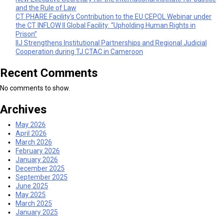
and the Rule of Law
CT PHARE Facility’s Contribution to the EU CEPOL Webinar under
the CT INFLOW II Global Facility: “Upholding Human Rights in
Prison”
IIJ Strengthens Institutional Partnerships and Regional Judicial
Cooperation during TJ CTAC in Cameroon
Recent Comments
No comments to show.
Archives
May 2026
April 2026
March 2026
February 2026
January 2026
December 2025
September 2025
June 2025
May 2025
March 2025
January 2025