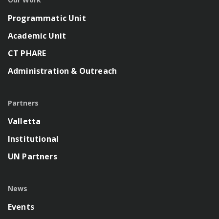
Programmatic Unit
Academic Unit
CT PHARE
Administration & Outreach
Partners
Valletta
Institutional
UN Partners
News
Events