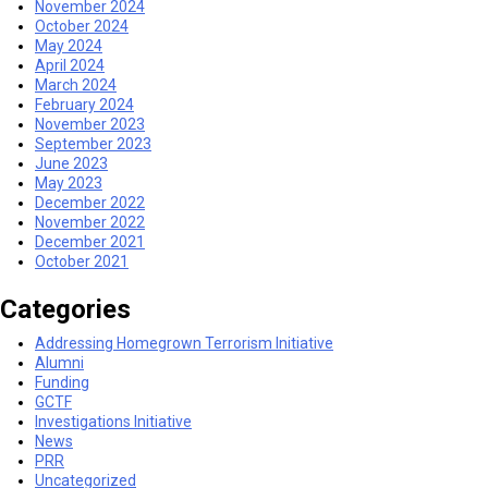
November 2024
October 2024
May 2024
April 2024
March 2024
February 2024
November 2023
September 2023
June 2023
May 2023
December 2022
November 2022
December 2021
October 2021
Categories
Addressing Homegrown Terrorism Initiative
Alumni
Funding
GCTF
Investigations Initiative
News
PRR
Uncategorized