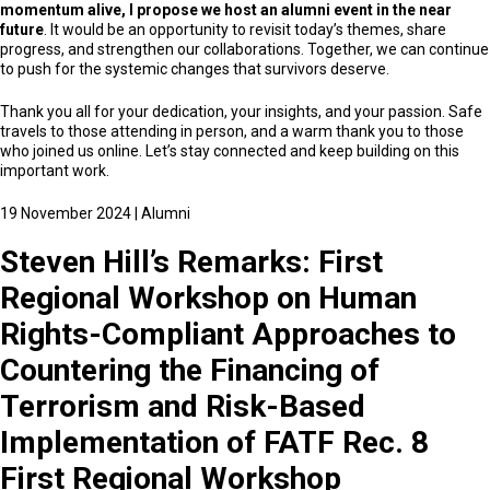
momentum alive, I propose we host an alumni event in the near
future
. It would be an opportunity to revisit today’s themes, share
progress, and strengthen our collaborations. Together, we can continue
to push for the systemic changes that survivors deserve.
Thank you all for your dedication, your insights, and your passion. Safe
travels to those attending in person, and a warm thank you to those
who joined us online. Let’s stay connected and keep building on this
important work.
19 November 2024
|
Alumni
Steven Hill’s Remarks: First
Regional Workshop on Human
Rights-Compliant Approaches to
Countering the Financing of
Terrorism and Risk-Based
Implementation of FATF Rec. 8
First Regional Workshop