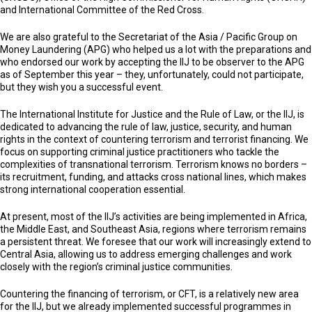
and International Committee of the Red Cross.
We are also grateful to the Secretariat of the Asia / Pacific Group on
Money Laundering (APG) who helped us a lot with the preparations and
who endorsed our work by accepting the IIJ to be observer to the APG
as of September this year – they, unfortunately, could not participate,
but they wish you a successful event.
The International Institute for Justice and the Rule of Law, or the IIJ, is
dedicated to advancing the rule of law, justice, security, and human
rights in the context of countering terrorism and terrorist financing. We
focus on supporting criminal justice practitioners who tackle the
complexities of transnational terrorism. Terrorism knows no borders –
its recruitment, funding, and attacks cross national lines, which makes
strong international cooperation essential.
At present, most of the IIJ’s activities are being implemented in Africa,
the Middle East, and Southeast Asia, regions where terrorism remains
a persistent threat. We foresee that our work will increasingly extend to
Central Asia, allowing us to address emerging challenges and work
closely with the region’s criminal justice communities.
Countering the financing of terrorism, or CFT, is a relatively new area
for the IIJ, but we already implemented successful programmes in