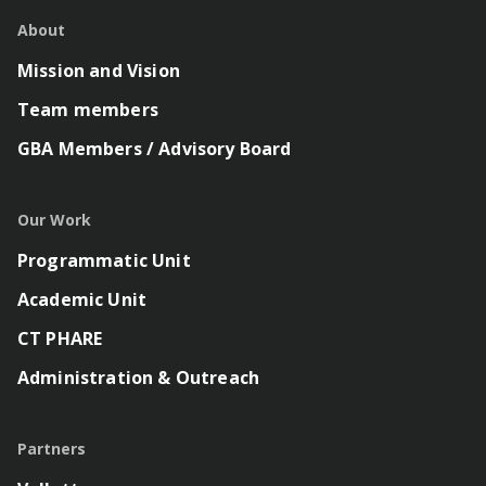
About
Mission and Vision
Team members
GBA Members / Advisory Board
Our Work
Programmatic Unit
Academic Unit
CT PHARE
Administration & Outreach
Partners