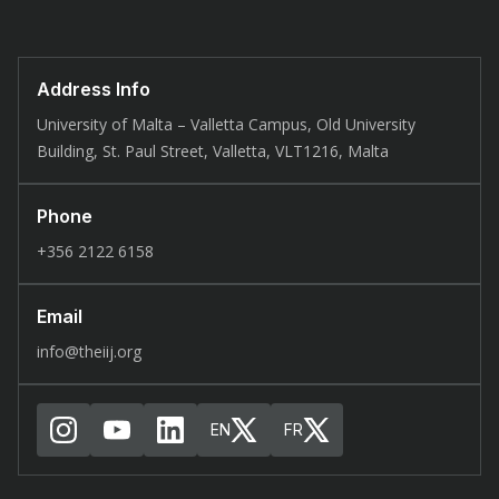
Address Info
University of Malta – Valletta Campus, Old University
Building, St. Paul Street, Valletta, VLT1216, Malta
Phone
+356 2122 6158
Email
info@theiij.org
EN
FR