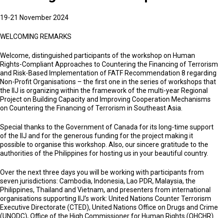
19-21 November 2024
WELCOMING REMARKS
Welcome, distinguished participants of the workshop on Human
Rights-Compliant Approaches to Countering the Financing of Terrorism
and Risk-Based Implementation of FATF Recommendation 8 regarding
Non-Profit Organisations – the first one in the series of workshops that
the IIJ is organizing within the framework of the multi-year Regional
Project on Building Capacity and Improving Cooperation Mechanisms
on Countering the Financing of Terrorism in Southeast Asia.
Special thanks to the Government of Canada for its long-time support
of the IIJ and for the generous funding for the project making it
possible to organise this workshop. Also, our sincere gratitude to the
authorities of the Philippines for hosting us in your beautiful country.
Over the next three days you will be working with participants from
seven jurisdictions: Cambodia, Indonesia, Lao PDR, Malaysia, the
Philippines, Thailand and Vietnam, and presenters from international
organisations supporting IIJ’s work: United Nations Counter Terrorism
Executive Directorate (CTED), United Nations Office on Drugs and Crime
(UNODC), Office of the High Commissioner for Human Rights (OHCHR)