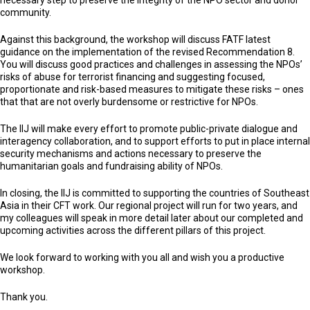
necessary step to preserve the integrity of the NPO sector and donor
community.
Against this background, the workshop will discuss FATF latest
guidance on the implementation of the revised Recommendation 8.
You will discuss good practices and challenges in assessing the NPOs’
risks of abuse for terrorist financing and suggesting focused,
proportionate and risk-based measures to mitigate these risks – ones
that that are not overly burdensome or restrictive for NPOs.
The IIJ will make every effort to promote public-private dialogue and
interagency collaboration, and to support efforts to put in place internal
security mechanisms and actions necessary to preserve the
humanitarian goals and fundraising ability of NPOs.
In closing, the IIJ is committed to supporting the countries of Southeast
Asia in their CFT work. Our regional project will run for two years, and
my colleagues will speak in more detail later about our completed and
upcoming activities across the different pillars of this project.
We look forward to working with you all and wish you a productive
workshop.
Thank you.