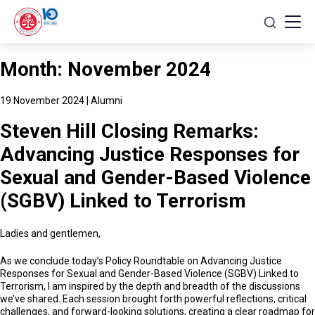
Skip
to
content
Month:
November 2024
19 November 2024
|
Alumni
Steven Hill Closing Remarks:
Advancing Justice Responses for
Sexual and Gender-Based Violence
(SGBV) Linked to Terrorism
Ladies and gentlemen,
As we conclude today’s Policy Roundtable on Advancing Justice
Responses for Sexual and Gender-Based Violence (SGBV) Linked to
Terrorism, I am inspired by the depth and breadth of the discussions
we’ve shared. Each session brought forth powerful reflections, critical
challenges, and forward-looking solutions, creating a clear roadmap for