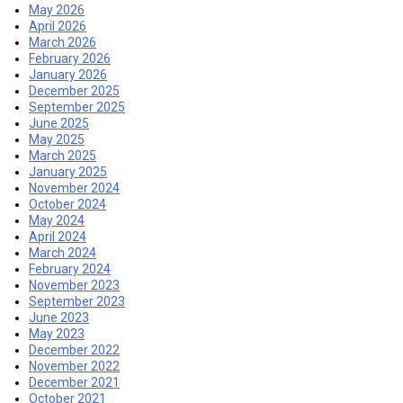
May 2026
April 2026
March 2026
February 2026
January 2026
December 2025
September 2025
June 2025
May 2025
March 2025
January 2025
November 2024
October 2024
May 2024
April 2024
March 2024
February 2024
November 2023
September 2023
June 2023
May 2023
December 2022
November 2022
December 2021
October 2021