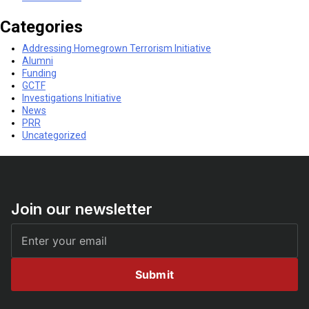
Categories
Addressing Homegrown Terrorism Initiative
Alumni
Funding
GCTF
Investigations Initiative
News
PRR
Uncategorized
Join our newsletter
Submit