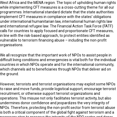
West Africa and the MENA region. The topic of upholding human rights
while implementing CFT measures is a cross-cutting theme for all our
programmes. International standard dictate that the state authorities
implement CFT measures in compliance with the states’ obligations
under international humanitarian law, international human rights law
and international refugee law. The Financial Action Task Force (FATF)
calls for countries to apply focused and proportionate CFT measures,
in line with the risk-based approach, to protect entities identified as
vulnerable to terrorism financing abuse – including the non-profit
organisations.
We all recognize that the important work of NPOs to assist people in
difficult living conditions and emergencies is vital both for the individual
countries in which NPOs operate and for the international community,
which channels aid to beneficiaries through NPOs that deliver aid on
the ground.
However, terrorists and terrorist organisations may exploit some NPOs
to raise and move funds, provide logistical support, encourage terrorist
recruitment, or otherwise support terrorist organizations and
operations. This misuse not only facilitates terrorist activity, but also
undermines donor confidence and jeopardizes the very integrity of
NPOs. Therefore, protecting the non-profit sector from terrorist abuse
is both a critical component of the global fight against terrorism and a