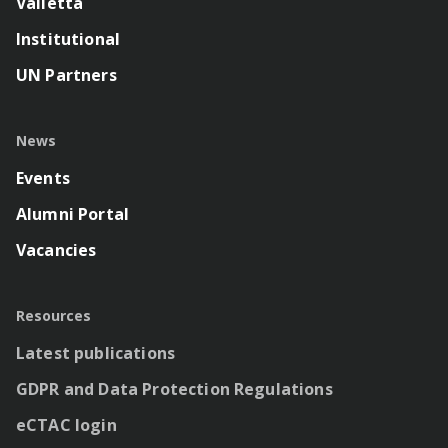
Valletta
Institutional
UN Partners
News
Events
Alumni Portal
Vacancies
Resources
Latest publications
GDPR and Data Protection Regulations
eCTAC login