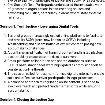
evolve to align with principles of justice and equity for all survivors.
Civil Society’s Role: Participants underscored the invaluable work
of grassroots organizations in documenting abuses and
advocating for justice, particularly in areas where state systems
fall short.
Session 3: Tech Justice – Leveraging Digital Tools
Terrorist groups increasingly exploit online platforms to facilitate
and amplify SGBV (term now known as OGBV), including
livestreaming and dissemination of explicit content, posing new
accountability challenges.
Algorithmic amplification of harmful content and limited platform
accountability exacerbate the risks to survivors.
Cross-platform collaboration and shared databases, such as
GIFCT’s hash-sharing tool, were highlighted as promising tools to
counteract online threats.
The session called for trauma-informed digital systems to enable
safe and effective survivor participation in legal processes.
A balanced approach to regulating online content is needed to
avoid overreach and protect fundamental rights while ensuring
accountability
.
Session 4: Closing the Justice Gap