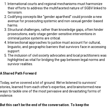
International courts and regional mechanisms must harmonize
their efforts to address the multifaceted nature of SGBV linked to
terrorism.
Codifying concepts like “gender apartheid” could provide a new
avenue for prosecuting systemic and non-sexual gender-based
harms.
Structural challenges, rather than knowledge gaps, often hinder
prosecutions; early-stage gender-sensitive interventions in
criminal justice systems are critical.
Intersectional approaches to justice must account for cultural,
linguistic, and geographic barriers that survivors face in accessing
support.
The inclusion of civil society advocates and local practitioners was
highlighted as vital for bridging the gap between legal norms and
survivor realities.
A Shared Path Forward
Today, we’ve covered a lot of ground. We’ve listened to survivors’
stories, learned from each other’s expertise, and brainstormed new
ways to tackle one of the most pervasive and devastating forms of
violence.
But this can’t be the end of the conversation. To keep the