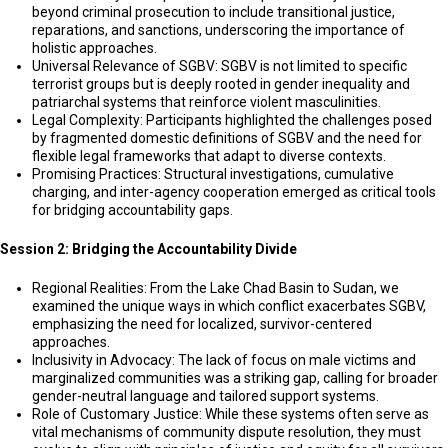
beyond criminal prosecution to include transitional justice,
reparations, and sanctions, underscoring the importance of
holistic approaches.
Universal Relevance of SGBV: SGBV is not limited to specific
terrorist groups but is deeply rooted in gender inequality and
patriarchal systems that reinforce violent masculinities.
Legal Complexity: Participants highlighted the challenges posed
by fragmented domestic definitions of SGBV and the need for
flexible legal frameworks that adapt to diverse contexts.
Promising Practices: Structural investigations, cumulative
charging, and inter-agency cooperation emerged as critical tools
for bridging accountability gaps.
Session 2: Bridging the Accountability Divide
Regional Realities: From the Lake Chad Basin to Sudan, we
examined the unique ways in which conflict exacerbates SGBV,
emphasizing the need for localized, survivor-centered
approaches.
Inclusivity in Advocacy: The lack of focus on male victims and
marginalized communities was a striking gap, calling for broader
gender-neutral language and tailored support systems.
Role of Customary Justice: While these systems often serve as
vital mechanisms of community dispute resolution, they must