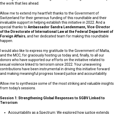
the work that lies ahead.
Allow me to extend my heartfelt thanks to the Government of
Switzerland for their generous funding of this roundtable and their
invaluable support in helping establish this initiative in 2022. And a
special thanks to
Ambassador Sandra Lendenmann, Vice-Director
of the Directorate of International Law at the Federal Department of
Foreign Affairs
, and her dedicated team for making this roundtable
happen.
I would also like to express my gratitude to the Government of Malta,
and the MCC, for graciously hosting us today and, finally, to all our
donors who have supported our efforts on the initiative related to
sexual violence linked to terrorism since 2022. Your unwavering
contributions have been instrumental in driving this initiative forward
and making meaningful progress toward justice and accountability.
Allow me to synthesize some of the most striking and valuable insights
from today’s sessions.
Session 1: Strengthening Global Responses to SGBV Linked to
Terrorism
Accountability as a Spectrum: We explored how justice extends