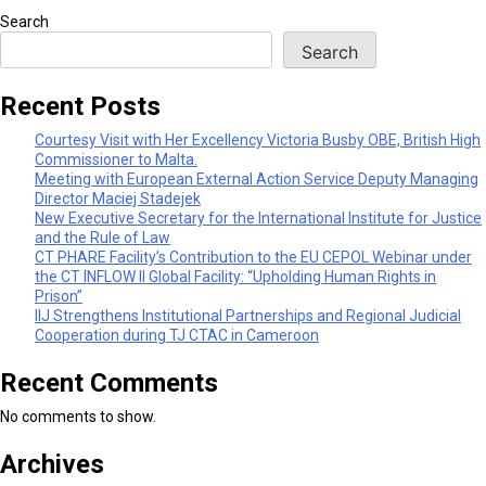
Search
Search
Recent Posts
Courtesy Visit with Her Excellency Victoria Busby OBE, British High
Commissioner to Malta.
Meeting with European External Action Service Deputy Managing
Director Maciej Stadejek
New Executive Secretary for the International Institute for Justice
and the Rule of Law
CT PHARE Facility’s Contribution to the EU CEPOL Webinar under
the CT INFLOW II Global Facility: “Upholding Human Rights in
Prison”
IIJ Strengthens Institutional Partnerships and Regional Judicial
Cooperation during TJ CTAC in Cameroon
Recent Comments
No comments to show.
Archives