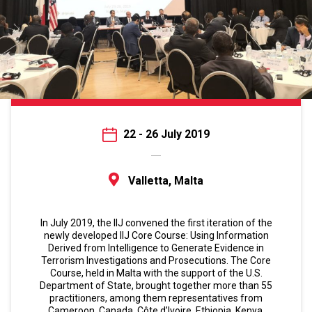
22 - 26 July 2019
Valletta, Malta
In July 2019, the IIJ convened the first iteration of the
newly developed IIJ Core Course: Using Information
Derived from Intelligence to Generate Evidence in
Terrorism Investigations and Prosecutions. The Core
Course, held in Malta with the support of the U.S.
Department of State, brought together more than 55
practitioners, among them representatives from
Cameroon, Canada, Côte d’Ivoire, Ethiopia, Kenya,