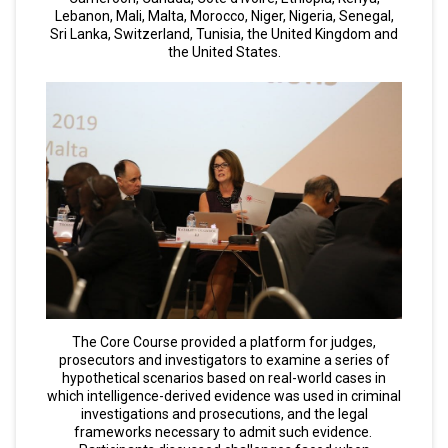
Lebanon, Mali, Malta, Morocco, Niger, Nigeria, Senegal,
Sri Lanka, Switzerland, Tunisia, the United Kingdom and
the United States.
The Core Course provided a platform for judges,
prosecutors and investigators to examine a series of
hypothetical scenarios based on real-world cases in
which intelligence-derived evidence was used in criminal
investigations and prosecutions, and the legal
frameworks necessary to admit such evidence.