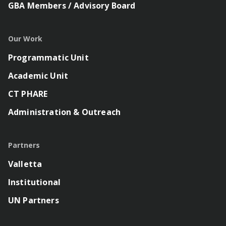
GBA Members / Advisory Board
Our Work
Programmatic Unit
Academic Unit
CT PHARE
Administration & Outreach
Partners
Valletta
Institutional
UN Partners