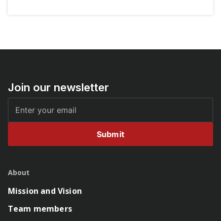
Join our newsletter
Submit
About
Mission and Vision
Team members