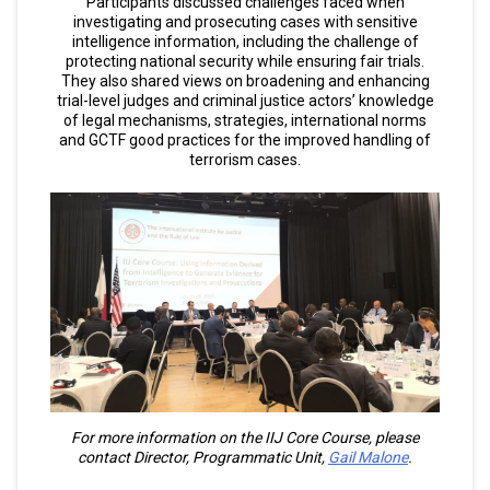
Participants discussed challenges faced when
investigating and prosecuting cases with sensitive
intelligence information, including the challenge of
protecting national security while ensuring fair trials.
They also shared views on broadening and enhancing
trial-level judges and criminal justice actors’ knowledge
of legal mechanisms, strategies, international norms
and GCTF good practices for the improved handling of
terrorism cases.
For more information on the IIJ Core Course, please
contact Director, Programmatic Unit,
Gail Malone
.