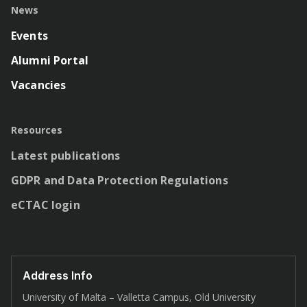
News
Events
Alumni Portal
Vacancies
Resources
Latest publications
GDPR and Data Protection Regulations
eCTAC login
Address Info
University of Malta – Valletta Campus, Old University