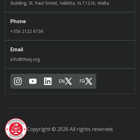
Building, St. Paul Street, Valletta, VLT1216, Malta
Phone
+356 2122 6158
Email
info@theiij.org
EN
FR
Copyright © 2026 All rights reserved.