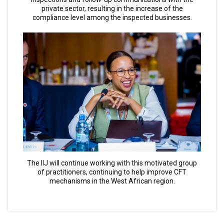
private sector, resulting in the increase of the
compliance level among the inspected businesses.
The IIJ will continue working with this motivated group
of practitioners, continuing to help improve CFT
mechanisms in the West African region.