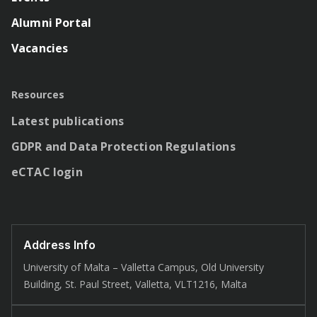
Alumni Portal
Vacancies
Resources
Latest publications
GDPR and Data Protection Regulations
eCTAC login
Address Info
University of Malta – Valletta Campus, Old University
Building, St. Paul Street, Valletta, VLT1216, Malta