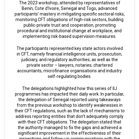
The 2023 workshop, attended by representatives of
Benin, Cote d’Ivoire, Senegal and Togo, advanced
participants’ mastery in mitigating specific sectoral risks,
monitoring CFT obligations of high-risk sectors, building
public-private trust and cooperation, promoting
procedural and institutional change at workplace, and
implementing risk-based supervision measures.
The participants represented key state actors involved
in CFT, namely financial intelligence units, prosecution,
judiciary, and regulatory authorities; as well as the
private sector – lawyers, notaries, chartered
accountants, microfinance organisations and industry
self-regulating bodies.
The delegations highlighted how this series of IIJ
programmes has impacted their daily work. In particular,
the delegation of Senegal reported using takeaways
from the previous workshop to identify weaknesses in
their CFT regulations, such as the lack of mechanisms to
address reporting entities that don’t adequately comply
with their CFT obligations. The delegation stated that
the authority managed to fix the gaps and achieved a
significant improvement in the effectiveness of their
inspections and follow-up communications with the