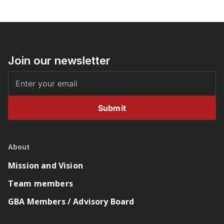
Join our newsletter
Submit
About
Mission and Vision
Team members
GBA Members / Advisory Board