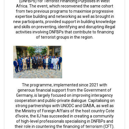
(DNFBPs) for Terrorist Financing Purposes in West
Africa. The event, which reconvened the same cohort
from two previous programs to maximise progressive
expertise building and networking as well as brought in
new participants, provided support in building knowledge
and skills on preventing, identifying and disrupting illegal
activities involving DNFBPs that contribute to financing
of terrorist groups in the region.
The programme, implemented since 2021 with
generous financial support from the Government of
Germany, is largely focused on improving interagency
cooperation and public-private dialogue. Capitalising on
strong partnerships with UNODC and GIABA, as well as
the Ministry of Foreign Affairs of the host country Cote
d’Ivoire, the IIJ has succeeded in creating a community
of high-level professionals specialising in DNFBPs and
their role in countering the financing of terrorism (CFT).