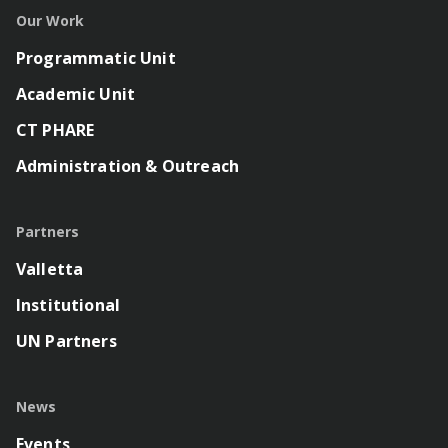
Our Work
Programmatic Unit
Academic Unit
CT PHARE
Administration & Outreach
Partners
Valletta
Institutional
UN Partners
News
Events