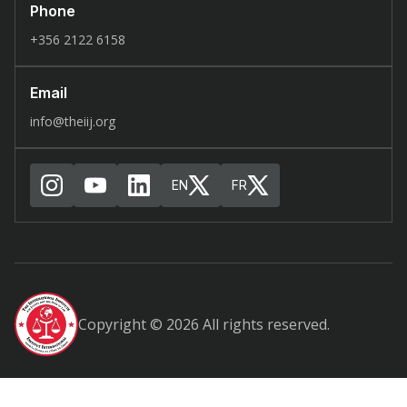
Phone
+356 2122 6158
Email
info@theiij.org
EN
FR
Copyright © 2026 All rights reserved.