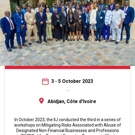
3 - 5 October 2023
Abidjan, Côte d'Ivoire
In October 2023, the IIJ conducted the third in a series of
workshops on Mitigating Risks Associated with Abuse of
Designated Non-Financial Businesses and Professions