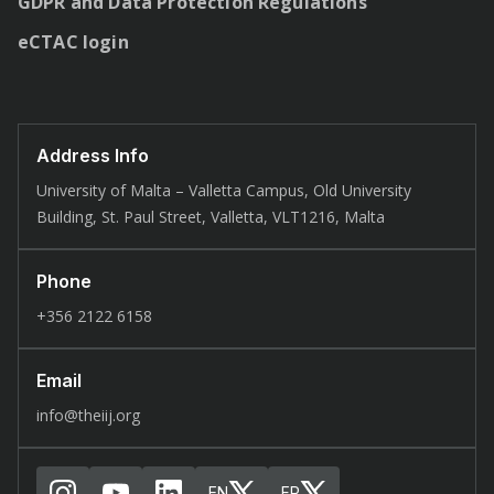
GDPR and Data Protection Regulations
eCTAC login
Address Info
University of Malta – Valletta Campus, Old University
Building, St. Paul Street, Valletta, VLT1216, Malta
Phone
+356 2122 6158
Email
info@theiij.org
EN
FR