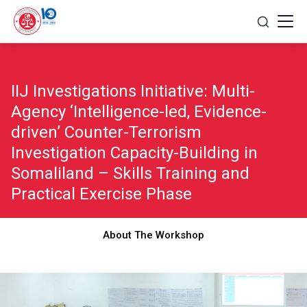
Skip
to
content
IIJ Investigations Initiative: Multi-
Agency ‘Intelligence-led, Evidence-
driven’ Counter-Terrorism
Investigation Capacity-Building in
Somaliland – Skills Training and
Practical Exercise Phase
About The Workshop