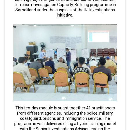
Terrorism Investigation Capacity-Building programme in
Somaliland under the auspices of the IIJ Investigations
Initiative.
This ten-day module brought together 41 practitioners
from different agencies, including the police, military,
coastguard, prisons and immigration service. The
programme was delivered using a hybrid training model
with the Senior Investigations Adviser leading the