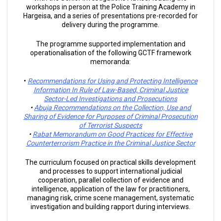
workshops in person at the Police Training Academy in
Hargeisa, and a series of presentations pre-recorded for
delivery during the programme.
The programme supported implementation and
operationalisation of the following GCTF framework
memoranda:
•
Recommendations for Using and Protecting Intelligence
Information In Rule of Law-Based, Criminal Justice
Sector-Led Investigations and Prosecutions
•
Abuja Recommendations on the Collection, Use and
Sharing of Evidence for Purposes of Criminal Prosecution
of Terrorist Suspects
•
Rabat Memorandum on Good Practices for Effective
Counterterrorism Practice in the Criminal Justice Sector
The curriculum focused on practical skills development
and processes to support international judicial
cooperation, parallel collection of evidence and
intelligence, application of the law for practitioners,
managing risk, crime scene management, systematic
investigation and building rapport during interviews.