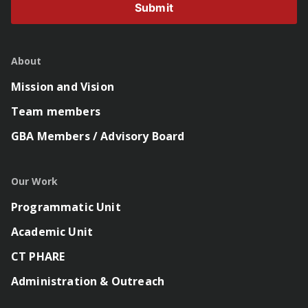
Submit
About
Mission and Vision
Team members
GBA Members / Advisory Board
Our Work
Programmatic Unit
Academic Unit
CT PHARE
Administration & Outreach