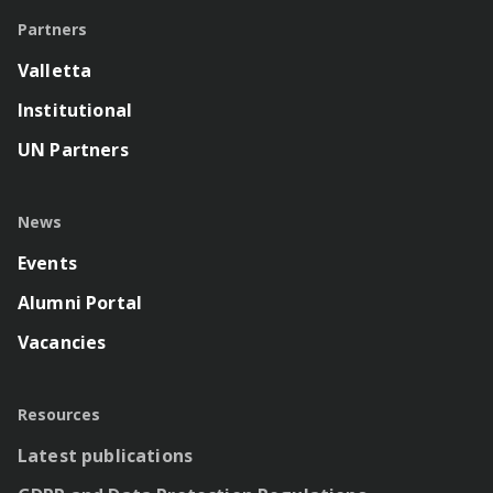
Partners
Valletta
Institutional
UN Partners
News
Events
Alumni Portal
Vacancies
Resources
Latest publications