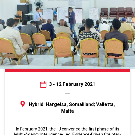
3 - 12 February 2021
Hybrid: Hargeisa, Somaliland; Valletta,
Malta
In February 2021, the IIJ convened the first phase of its
Multi-Agency Intelligence-Led, Evidence-Driven Counter-