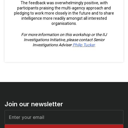
The feedback was overwhelmingly positive, with
participants praising the multi-agency approach and
pledging to work more closely in the future and to share
intelligence more readily amongst all interested
organisations.
For more information on this workshop or the IIJ
Investigations Initiative, please contact Senior
Investigations Adviser
Philip Tucker
.
Join our newsletter