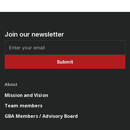
Join our newsletter
Submit
About
Mission and Vision
Team members
GBA Members / Advisory Board