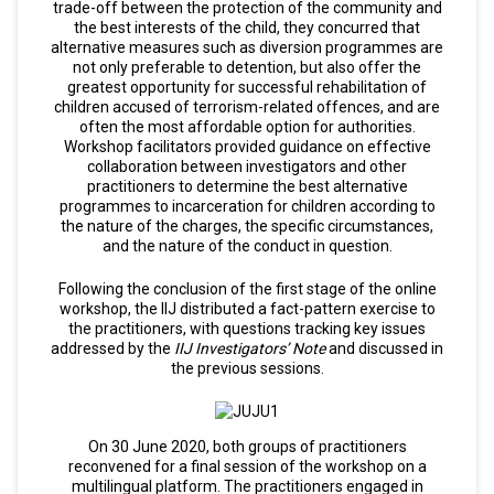
trade-off between the protection of the community and
the best interests of the child, they concurred that
alternative measures such as diversion programmes are
not only preferable to detention, but also offer the
greatest opportunity for successful rehabilitation of
children accused of terrorism-related offences, and are
often the most affordable option for authorities.
Workshop facilitators provided guidance on effective
collaboration between investigators and other
practitioners to determine the best alternative
programmes to incarceration for children according to
the nature of the charges, the specific circumstances,
and the nature of the conduct in question.
Following the conclusion of the first stage of the online
workshop, the IIJ distributed a fact-pattern exercise to
the practitioners, with questions tracking key issues
addressed by the
IIJ Investigators’ Note
and discussed in
the previous sessions.
On 30 June 2020, both groups of practitioners
reconvened for a final session of the workshop on a
multilingual platform. The practitioners engaged in