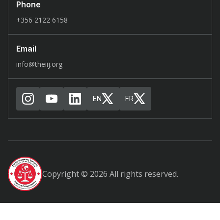
Phone
+356 2122 6158
Email
info@theiij.org
EN
FR
Copyright © 2026 All rights reserved.