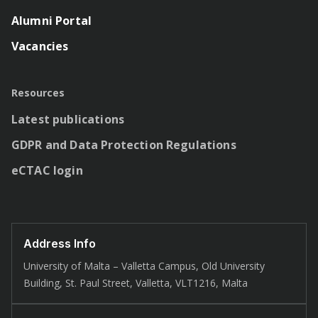
Alumni Portal
Vacancies
Resources
Latest publications
GDPR and Data Protection Regulations
eCTAC login
Address Info
University of Malta – Valletta Campus, Old University
Building, St. Paul Street, Valletta, VLT1216, Malta