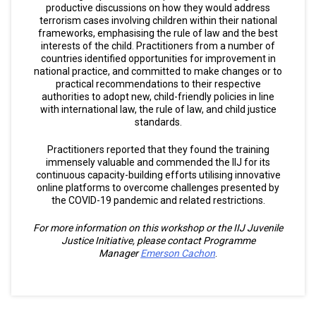
productive discussions on how they would address
terrorism cases involving children within their national
frameworks, emphasising the rule of law and the best
interests of the child. Practitioners from a number of
countries identified opportunities for improvement in
national practice, and committed to make changes or to
practical recommendations to their respective
authorities to adopt new, child-friendly policies in line
with international law, the rule of law, and child justice
standards.
Practitioners reported that they found the training
immensely valuable and commended the IIJ for its
continuous capacity-building efforts utilising innovative
online platforms to overcome challenges presented by
the COVID-19 pandemic and related restrictions.
For more information on this workshop or the IIJ Juvenile
Justice Initiative, please contact Programme
Manager
Emerson Cachon
.