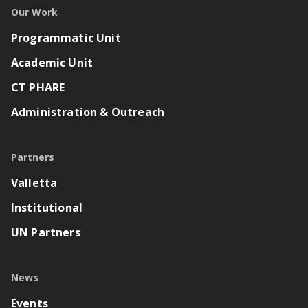
Our Work
Programmatic Unit
Academic Unit
CT PHARE
Administration & Outreach
Partners
Valletta
Institutional
UN Partners
News
Events