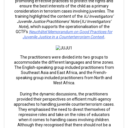
promoting effective practices to protect the rights and
ensure the best interests of the child as a primary
consideration in terrorism cases involving juveniles. The
training highlighted the content of the
IIJ Investigators’
Juvenile Justice Practitioners’ Note
(
IIJ Investigators’
Note
), which supports the operationalisation of the
GCTF's
Neuchâtel Memorandum on Good Practices for
Juvenile Justice in a Counterterrorism Contex
t
.
The practitioners were divided into two groups to
accommodate the different languages and time zones.
The English-speaking group included practitioners from
Southeast Asia and East Africa, and the French-
speaking group included practitioners from North and
West Africa.
During the dynamic discussions, the practitioners
provided their perspectives on efficient multi-agency
approaches to handling juvenile counterterrorism cases.
They emphasised the need to divest themselves of
repressive roles and take on the roles of educators
when it comes to handling cases involving children.
Although they recognised that there should not be a