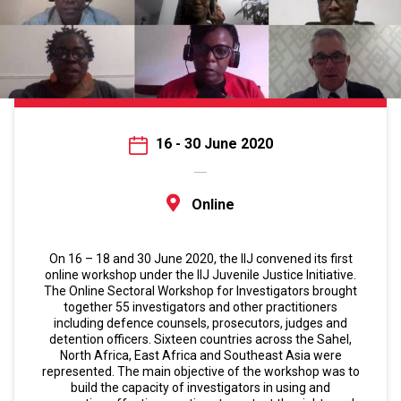
16 - 30 June 2020
Online
On 16 – 18 and 30 June 2020, the IIJ convened its first
online workshop under the IIJ Juvenile Justice Initiative.
The Online Sectoral Workshop for Investigators brought
together 55 investigators and other practitioners
including defence counsels, prosecutors, judges and
detention officers. Sixteen countries across the Sahel,
North Africa, East Africa and Southeast Asia were
represented. The main objective of the workshop was to
build the capacity of investigators in using and