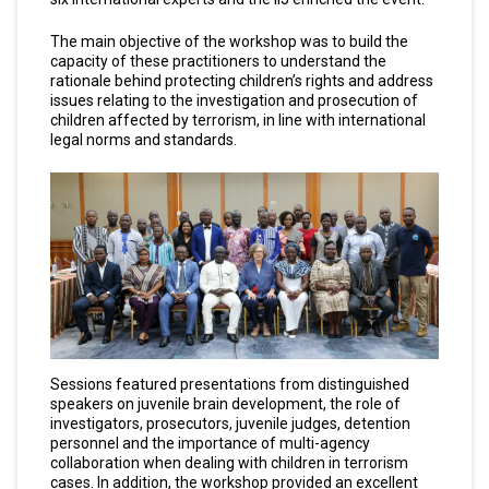
The main objective of the workshop was to build the
capacity of these practitioners to understand the
rationale behind protecting children’s rights and address
issues relating to the investigation and prosecution of
children affected by terrorism, in line with international
legal norms and standards.
Sessions featured presentations from distinguished
speakers on juvenile brain development, the role of
investigators, prosecutors, juvenile judges, detention
personnel and the importance of multi-agency
collaboration when dealing with children in terrorism
cases. In addition, the workshop provided an excellent