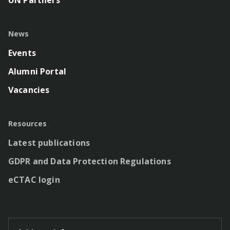
News
Events
Alumni Portal
Vacancies
Resources
Latest publications
GDPR and Data Protection Regulations
eCTAC login