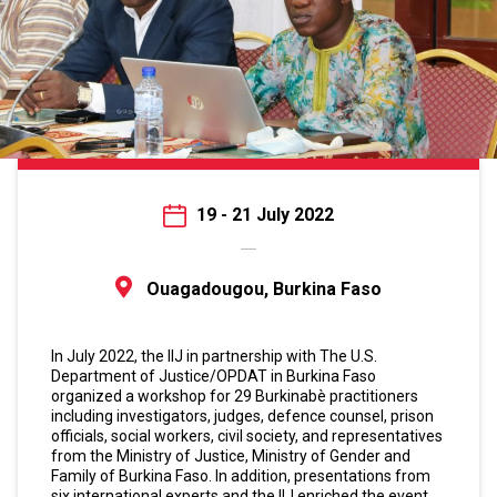
19 - 21 July 2022
Ouagadougou, Burkina Faso
In July 2022, the IIJ in partnership with The U.S.
Department of Justice/OPDAT in Burkina Faso
organized a workshop for 29 Burkinabè practitioners
including investigators, judges, defence counsel, prison
officials, social workers, civil society, and representatives
from the Ministry of Justice, Ministry of Gender and
Family of Burkina Faso. In addition, presentations from
six international experts and the IIJ enriched the event.