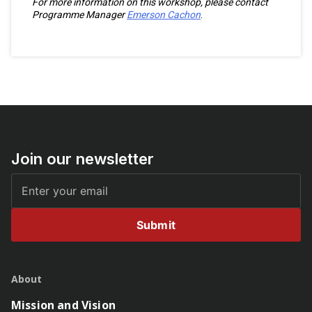
For more information on this workshop, please contact
Programme Manager
Emerson Cachon
.
Join our newsletter
Submit
About
Mission and Vision