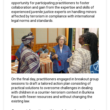
opportunity for participating practitioners to foster
collaboration and gain from the expertise and skills of
experienced juvenile justice experts on handling minors
affected by terrorism in compliance with international
legal norms and standards.
On the final day, practitioners engaged in breakout group
sessions to draft a tailored action plan consisting of
practical solutions to overcome challenges in dealing
with children in a counter-terrorism context in Burkina
Faso with fewer resources and without changing the
existing law.