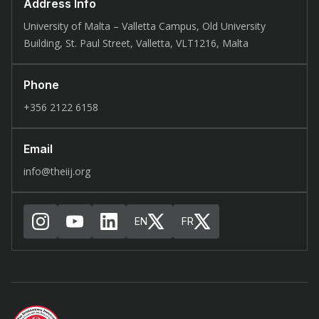
Address Info
University of Malta – Valletta Campus, Old University
Building, St. Paul Street, Valletta, VLT1216, Malta
Phone
+356 2122 6158
Email
info@theiij.org
EN
FR