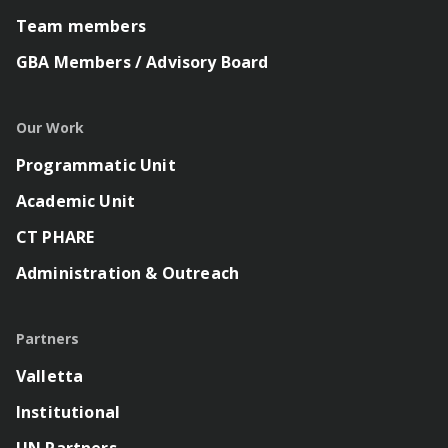
Team members
GBA Members / Advisory Board
Our Work
Programmatic Unit
Academic Unit
CT PHARE
Administration & Outreach
Partners
Valletta
Institutional
UN Partners