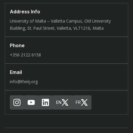
Address Info
University of Malta – Valletta Campus, Old University
Building, St. Paul Street, Valletta, VLT1216, Malta
Phone
+356 2122 6158
Email
info@theiij.org
EN
FR