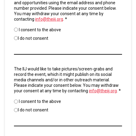
and opportunities using the email address and phone
number provided. Please indicate your consent below.
You may withdraw your consent at any time by
contacting
info@theiij.org
. *
I consent to the above
I do not consent
Untitled
The IIJ would like to take pictures/screen-grabs and
*
record the event, which it might publish on its social
media channels and/or in other outreach material.
Please indicate your consent below. You may withdraw
your consent at any time by contacting
info@theiij.org
. *
I consent to the above
I do not consent