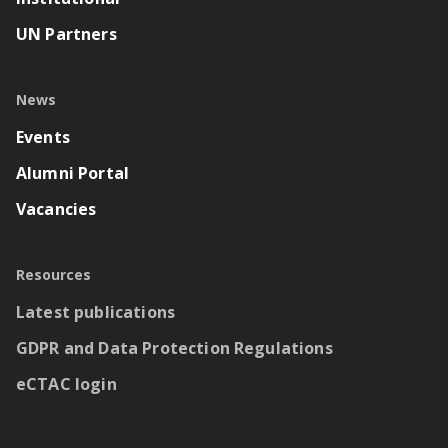
UN Partners
News
Events
Alumni Portal
Vacancies
Resources
Latest publications
GDPR and Data Protection Regulations
eCTAC login