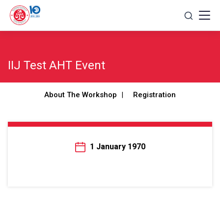
Skip
to
content
IIJ Test AHT Event
About The Workshop
Registration
1 January 1970