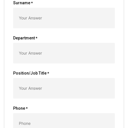
Surname
*
Department
*
Position/Job Title
*
Phone
*