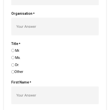
Organisation
*
Title
*
Mr.
Ms.
Dr.
Other
First Name
*