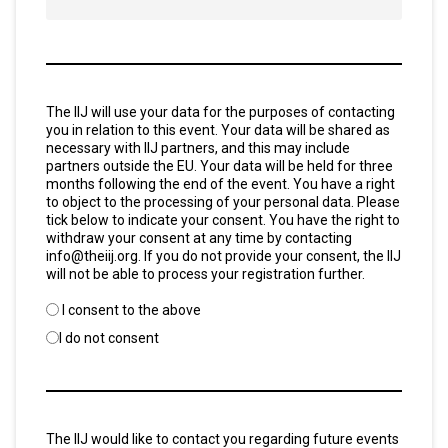
Consent
The IIJ will use your data for the purposes of contacting
*
you in relation to this event. Your data will be shared as
necessary with IIJ partners, and this may include
partners outside the EU. Your data will be held for three
months following the end of the event. You have a right
to object to the processing of your personal data. Please
tick below to indicate your consent. You have the right to
withdraw your consent at any time by contacting
info@theiij.org. If you do not provide your consent, the IIJ
will not be able to process your registration further.
I consent to the above
I do not consent
Untitled
The IIJ would like to contact you regarding future events
*