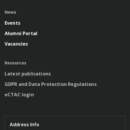
News
Events
Alumni Portal
Vacancies
Resources
Latest publications
GDPR and Data Protection Regulations
eCTAC login
Address Info