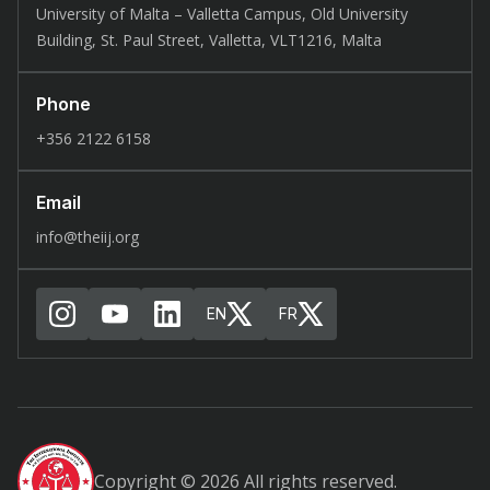
University of Malta – Valletta Campus, Old University
Building, St. Paul Street, Valletta, VLT1216, Malta
Phone
+356 2122 6158
Email
info@theiij.org
EN
FR
Copyright © 2026 All rights reserved.