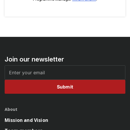
Join our newsletter
Submit
About
Mission and Vision