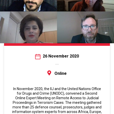
26 November 2020
Online
In November 2020, the IIJ and the United Nations Office
for Drugs and Crime (UNODC), convened a Second
Online Expert Meeting on Remote Access to Judicial
Proceedings in Terrorism Cases. The meeting gathered
more than 25 defence counsel, prosecutors, judges and
information system experts from across Africa, Europe,