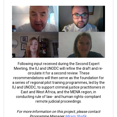
Following input received during the Second Expert
Meeting, the IIJ and UNODC will refine the draft and re-
circulate it for a second review. These
recommendations will then serve as the foundation for
a series of regional pilot training programmes, led by the
IIJ and UNODC, to support criminal justice practitioners in
East and West Africa, and the MENA region, in
conducting rule of law- and human rights-compliant
remote judicial proceedings.
For more information on this project, please contact
Programme Manager
Miram Shafik
.