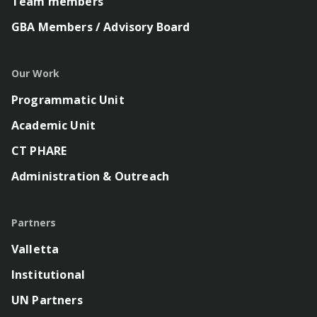
Team members
GBA Members / Advisory Board
Our Work
Programmatic Unit
Academic Unit
CT PHARE
Administration & Outreach
Partners
Valletta
Institutional
UN Partners