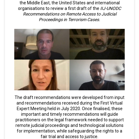
the Middle East, the United States and international
organisations to review a first draft of the
IIJ-UNODC
Recommendations on Remote Access to Judicial
Proceedings in Terrorism Cases.
The draft recommendations were developed from input
and recommendations received during the First Virtual
Expert Meeting held in July 2020. Once finalised, these
important and timely recommendations will guide
practitioners on the legal framework needed to support
remote judicial proceedings and technological solutions
for implementation, while safeguarding the rights to a
fair trial and access to justice.