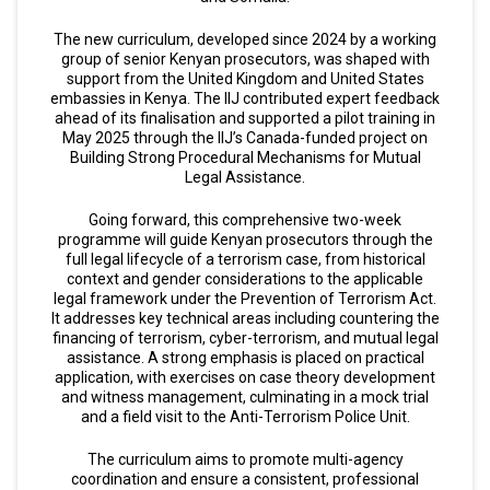
The new curriculum, developed since 2024 by a working
group of senior Kenyan prosecutors, was shaped with
support from the United Kingdom and United States
embassies in Kenya. The IIJ contributed expert feedback
ahead of its finalisation and supported a pilot training in
May 2025 through the IIJ’s Canada-funded project on
Building Strong Procedural Mechanisms for Mutual
Legal Assistance.
Going forward, this comprehensive two-week
programme will guide Kenyan prosecutors through the
full legal lifecycle of a terrorism case, from historical
context and gender considerations to the applicable
legal framework under the Prevention of Terrorism Act.
It addresses key technical areas including countering the
financing of terrorism, cyber-terrorism, and mutual legal
assistance. A strong emphasis is placed on practical
application, with exercises on case theory development
and witness management, culminating in a mock trial
and a field visit to the Anti-Terrorism Police Unit.
The curriculum aims to promote multi-agency
coordination and ensure a consistent, professional