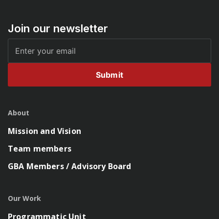
Join our newsletter
Submit
About
Mission and Vision
Team members
GBA Members / Advisory Board
Our Work
Programmatic Unit