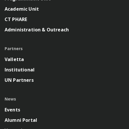
Academic Unit
CT PHARE
Administration & Outreach
Partners
Valletta
Institutional
UN Partners
News
Events
Alumni Portal