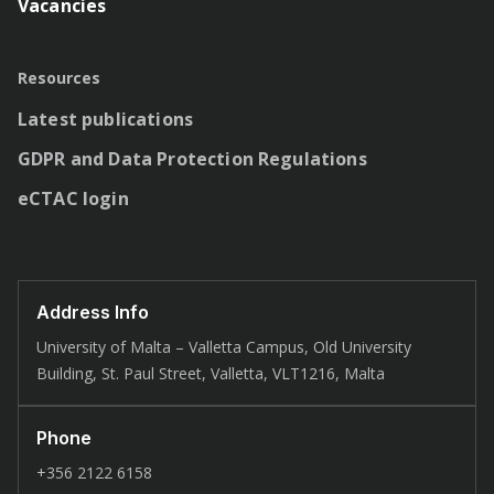
Vacancies
Resources
Latest publications
GDPR and Data Protection Regulations
eCTAC login
Address Info
University of Malta – Valletta Campus, Old University
Building, St. Paul Street, Valletta, VLT1216, Malta
Phone
+356 2122 6158