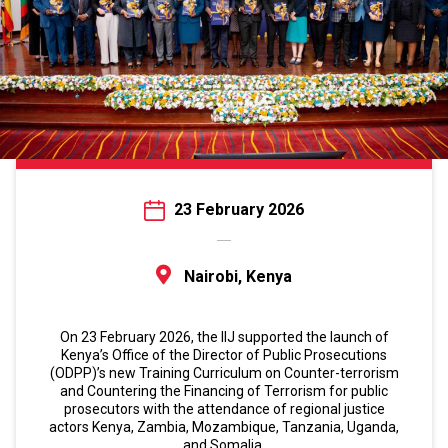
23 February 2026
Nairobi, Kenya
On 23 February 2026, the IIJ supported the launch of
Kenya’s Office of the Director of Public Prosecutions
(ODPP)’s new Training Curriculum on Counter-terrorism
and Countering the Financing of Terrorism for public
prosecutors with the attendance of regional justice
actors Kenya, Zambia, Mozambique, Tanzania, Uganda,
and Somalia.