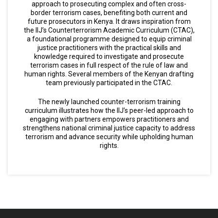
approach to prosecuting complex and often cross-
border terrorism cases, benefiting both current and
future prosecutors in Kenya. It draws inspiration from
the IIJ’s Counterterrorism Academic Curriculum (CTAC),
a foundational programme designed to equip criminal
justice practitioners with the practical skills and
knowledge required to investigate and prosecute
terrorism cases in full respect of the rule of law and
human rights. Several members of the Kenyan drafting
team previously participated in the CTAC.
The newly launched counter-terrorism training
curriculum illustrates how the IIJ’s peer-led approach to
engaging with partners empowers practitioners and
strengthens national criminal justice capacity to address
terrorism and advance security while upholding human
rights.