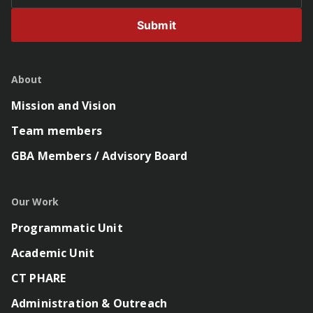
Submit
About
Mission and Vision
Team members
GBA Members / Advisory Board
Our Work
Programmatic Unit
Academic Unit
CT PHARE
Administration & Outreach