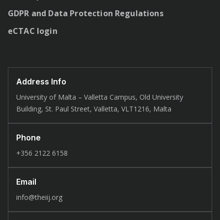
GDPR and Data Protection Regulations
eCTAC login
Address Info
University of Malta – Valletta Campus, Old University
Building, St. Paul Street, Valletta, VLT1216, Malta
Phone
+356 2122 6158
Email
info@theiij.org