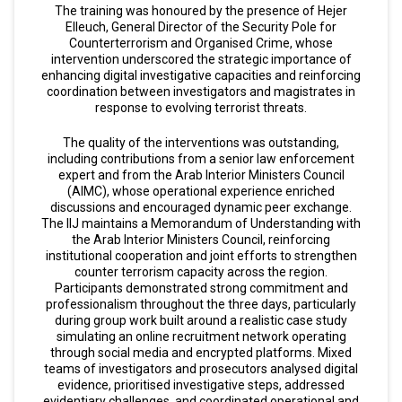
The training was honoured by the presence of Hejer
Elleuch, General Director of the Security Pole for
Counterterrorism and Organised Crime, whose
intervention underscored the strategic importance of
enhancing digital investigative capacities and reinforcing
coordination between investigators and magistrates in
response to evolving terrorist threats.
The quality of the interventions was outstanding,
including contributions from a senior law enforcement
expert and from the Arab Interior Ministers Council
(AIMC), whose operational experience enriched
discussions and encouraged dynamic peer exchange.
The IIJ maintains a Memorandum of Understanding with
the Arab Interior Ministers Council, reinforcing
institutional cooperation and joint efforts to strengthen
counter terrorism capacity across the region.
Participants demonstrated strong commitment and
professionalism throughout the three days, particularly
during group work built around a realistic case study
simulating an online recruitment network operating
through social media and encrypted platforms. Mixed
teams of investigators and prosecutors analysed digital
evidence, prioritised investigative steps, addressed
evidentiary challenges, and coordinated operational and