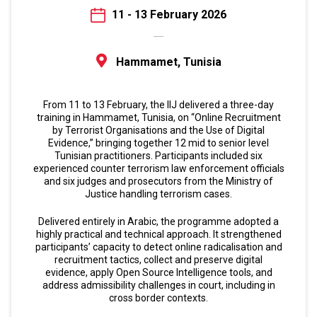
11 - 13 February 2026
Hammamet, Tunisia
From 11 to 13 February, the IIJ delivered a three-day
training in Hammamet, Tunisia, on “Online Recruitment
by Terrorist Organisations and the Use of Digital
Evidence,” bringing together 12 mid to senior level
Tunisian practitioners. Participants included six
experienced counter terrorism law enforcement officials
and six judges and prosecutors from the Ministry of
Justice handling terrorism cases.
Delivered entirely in Arabic, the programme adopted a
highly practical and technical approach. It strengthened
participants’ capacity to detect online radicalisation and
recruitment tactics, collect and preserve digital
evidence, apply Open Source Intelligence tools, and
address admissibility challenges in court, including in
cross border contexts.