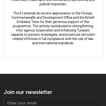
judicial responses.
The IIJ extends its sincere appreciation to the Foreign,
Commonwealth and Development Office and the British
Embassy Tunis for their generous support of this
programme. The activity contributed to strengthening
inter agency cooperation and enhancing Tunisia’s
capacity to prevent, investigate, and prosecute terrorism
related offences in full compliance with the rule of law
and international standards.
Join our newsletter