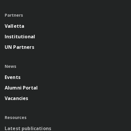
Partners
Valletta
Institutional
UN Partners
News
Events
Alumni Portal
Vacancies
Resources
Latest publications