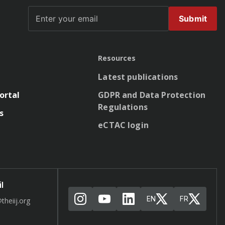
Submit
Resources
Latest publications
ortal
GDPR and Data Protection
Regulations
s
eCTAC login
l
EN
FR
theiij.org