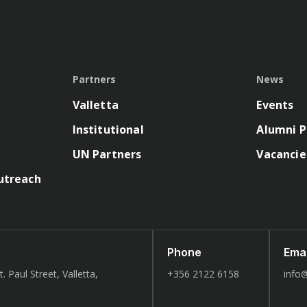
Partners
News
Valletta
Events
Institutional
Alumni P
UN Partners
Vacancie
utreach
Phone
Emai
. Paul Street, Valletta,
+356 2122 6158
info@