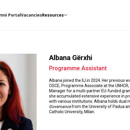
mni Portal
Vacancies
Resources
Albana Gërxhi
Programme Assistant
Albana joined the IIJ in 2024. Her previous w
OSCE, Programme Associate at the UNHCR, Pr
Manager for a multi-partner EU-funded gran
she accumulated extensive experience in p
with various institutions. Albana holds dual
Governance
from the University of Padua an
Catholic University, Milan.