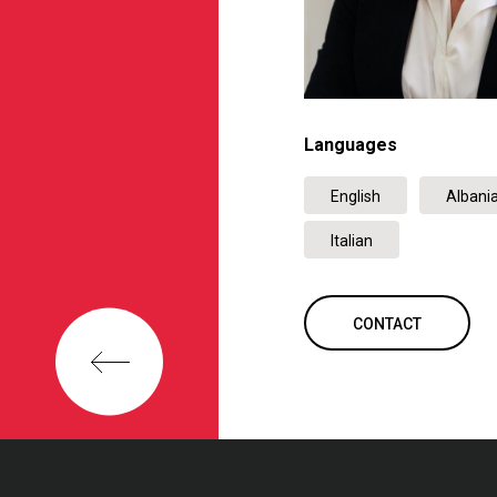
Languages
English
Albani
Italian
CONTACT