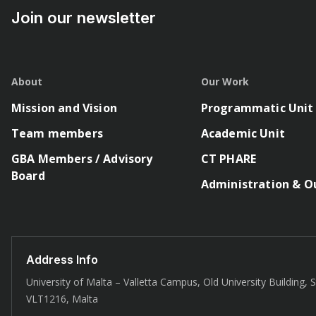
Join our newsletter
About
Our Work
Mission and Vision
Programmatic Unit
Team members
Academic Unit
GBA Members / Advisory
CT PHARE
Board
Administration & O
Address Info
University of Malta – Valletta Campus, Old University Building, St
VLT1216, Malta