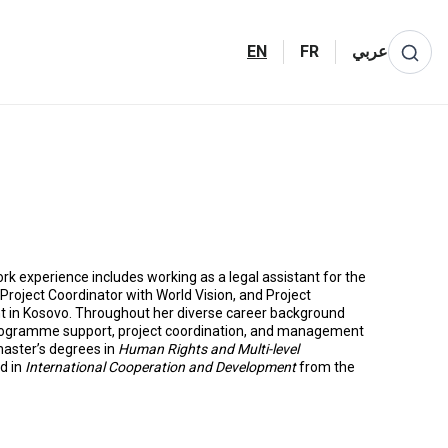
EN
FR
عربي
ork experience includes working as a legal assistant for the
oject Coordinator with World Vision, and Project
t in Kosovo. Throughout her diverse career background
rogramme support, project coordination, and management
 master’s degrees in
Human Rights and Multi-level
d in
International Cooperation and Development
from the