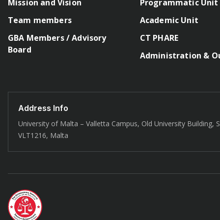
Mission and Vision
Programmatic Unit
Team members
Academic Unit
GBA Members / Advisory
CT PHARE
Board
Administration & O
Address Info
University of Malta – Valletta Campus, Old University Building, St
VLT1216, Malta