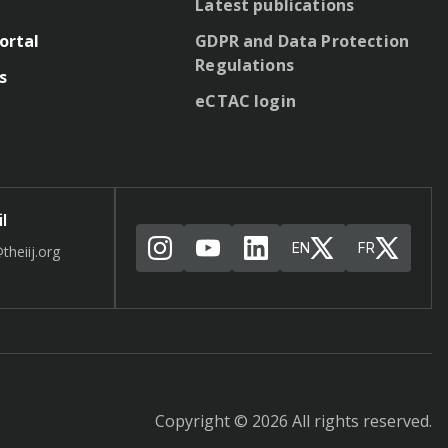
Latest publications
ortal
GDPR and Data Protection
Regulations
s
eCTAC login
l
EN
FR
theiij.org
Copyright © 2026 All rights reserved.