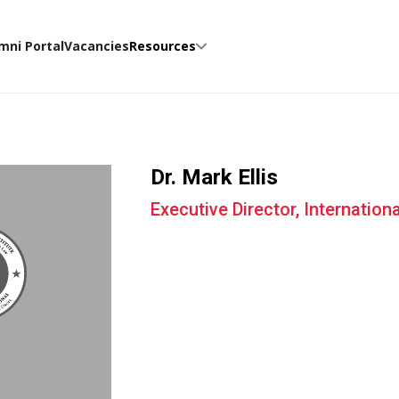
mni Portal
Vacancies
Resources
Dr. Mark Ellis
Executive Director, Internation