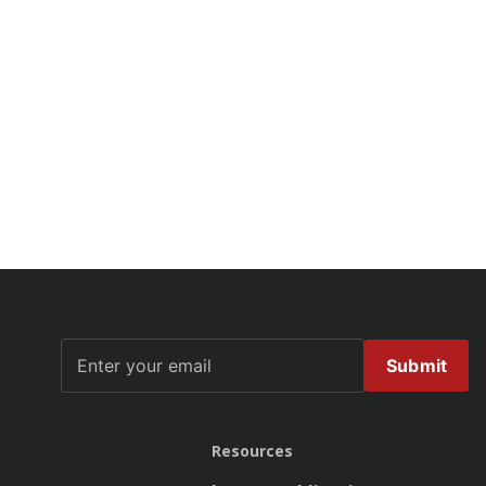
Submit
Resources