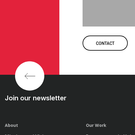
CONTACT
Join our newsletter
About
Our Work