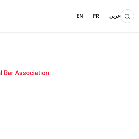
EN
FR
عربي
al Bar Association