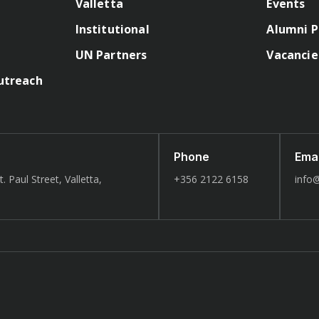
Valletta
Events
Institutional
Alumni P
UN Partners
Vacancie
utreach
Phone
Emai
. Paul Street, Valletta,
+356 2122 6158
info@