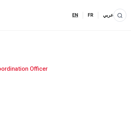
EN
FR
عربي
ordination Officer