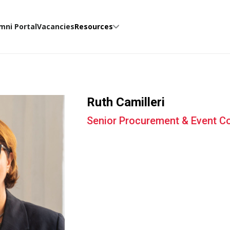
mni Portal
Vacancies
Resources
Ruth Camilleri
Senior Procurement & Event Co