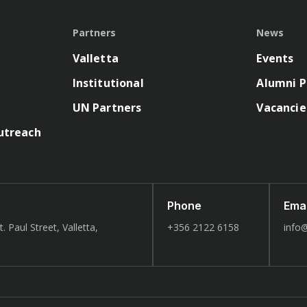
Partners
News
Valletta
Events
Institutional
Alumni P
UN Partners
Vacancie
utreach
Phone
Emai
. Paul Street, Valletta,
+356 2122 6158
info@