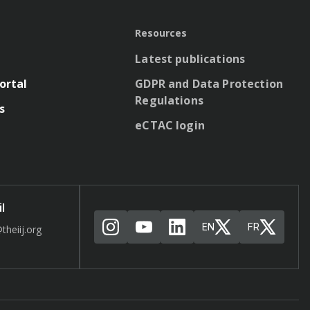
Resources
Latest publications
ortal
GDPR and Data Protection
Regulations
s
eCTAC login
l
EN
FR
theiij.org