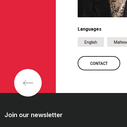
Languages
English
Maltes
CONTACT
Join our newsletter