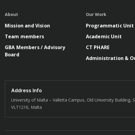
About
Our Work
Mission and Vision
Programmatic Unit
Team members
Academic Unit
GBA Members / Advisory
CT PHARE
Board
Administration & O
Address Info
University of Malta – Valletta Campus, Old University Building, St
VLT1216, Malta