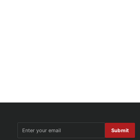
Submit