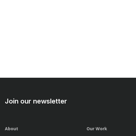
Join our newsletter
About
Our Work