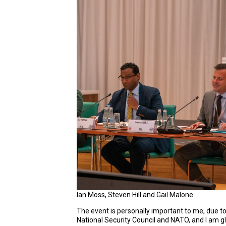
Ian Moss, Steven Hill and Gail Malone.
The event is personally important to me, due t
National Security Council and NATO, and I am g