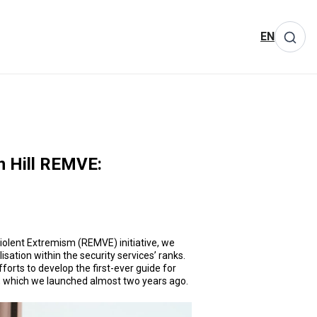
EN
n Hill REMVE:
 Violent Extremism (REMVE) initiative, we
sation within the security services’ ranks.
forts to develop the first-ever guide for
E, which we launched almost two years ago.