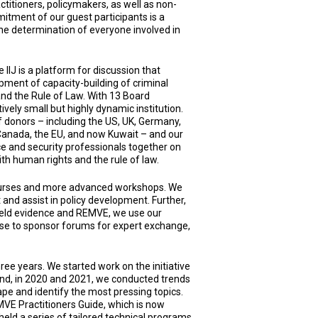
actitioners, policymakers, as well as non-
tment of our guest participants is a
he determination of everyone involved in
 IIJ is a platform for discussion that
pment of capacity-building of criminal
and the Rule of Law. With 13 Board
ely small but highly dynamic institution.
 donors – including the US, UK, Germany,
 Canada, the EU, and now Kuwait – and our
ce and security professionals together on
with human rights and the rule of law.
courses and more advanced workshops. We
 and assist in policy development. Further,
efield evidence and REMVE, we use our
ise to sponsor forums for expert exchange,
ree years. We started work on the initiative
and, in 2020 and 2021, we conducted trends
ape and identify the most pressing topics.
MVE Practitioners Guide, which is now
held a series of tailored technical programs