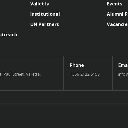
Valletta
Events
Institutional
Alumni P
UN Partners
Vacancie
utreach
Phone
Emai
. Paul Street, Valletta,
+356 2122 6158
info@