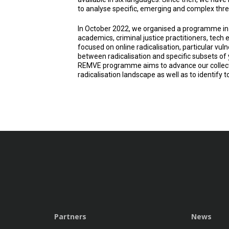
to analyse specific, emerging and complex threa
In October 2022, we organised a programme in
academics, criminal justice practitioners, tec
focused on online radicalisation, particular vulne
between radicalisation and specific subsets of 
REMVE programme aims to advance our collecti
radicalisation landscape as well as to identify to
Partners
News