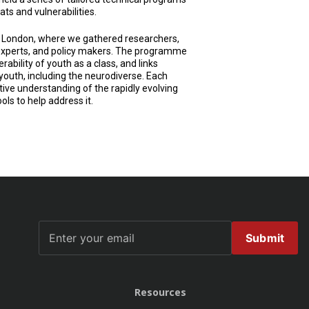
ts and vulnerabilities.
 London, where we gathered researchers,
h experts, and policy makers. The programme
rability of youth as a class, and links
youth, including the neurodiverse. Each
ve understanding of the rapidly evolving
ols to help address it.
Submit
Resources