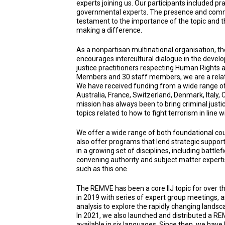
experts joining us. Our participants included pr
governmental experts. The presence and commi
testament to the importance of the topic and t
making a difference.
As a nonpartisan multinational organisation, the
encourages intercultural dialogue in the develo
justice practitioners respecting Human Rights 
Members and 30 staff members, we are a relativ
We have received funding from a wide range of
Australia, France, Switzerland, Denmark, Italy,
mission has always been to bring criminal justi
topics related to how to fight terrorism in line 
We offer a wide range of both foundational 
also offer programs that lend strategic support
in a growing set of disciplines, including battl
convening authority and subject matter expert
such as this one.
The REMVE has been a core IIJ topic for over th
in 2019 with series of expert group meetings, 
analysis to explore the rapidly changing landsc
In 2021, we also launched and distributed a RE
available in six languages. Since then, we have 