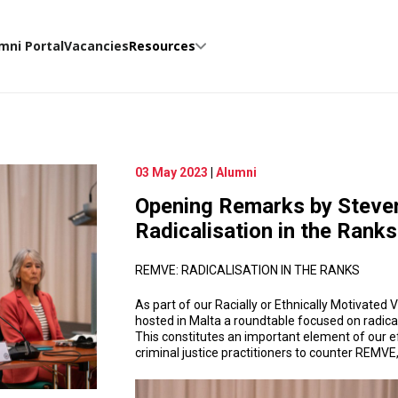
mni Portal
Vacancies
Resources
03 May 2023
|
Alumni
Opening Remarks by Steve
Radicalisation in the Ranks
REMVE: RADICALISATION IN THE RANKS
As part of our Racially or Ethnically Motivated
hosted in Malta a roundtable focused on radicali
This constitutes an important element of our ef
criminal justice practitioners to counter REMV