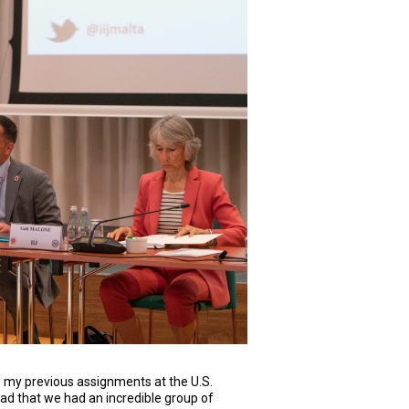
o my previous assignments at the U.S.
lad that we had an incredible group of