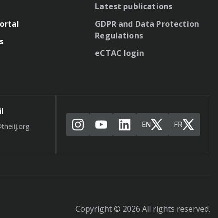
Latest publications
ortal
GDPR and Data Protection
Regulations
s
eCTAC login
l
EN
FR
theiij.org
Copyright © 2026 All rights reserved.