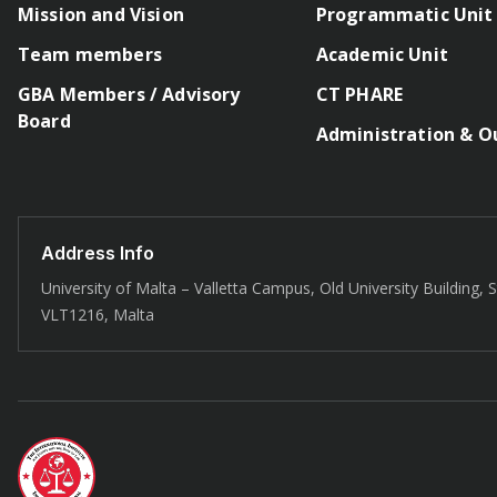
Mission and Vision
Programmatic Unit
Team members
Academic Unit
GBA Members / Advisory
CT PHARE
Board
Administration & O
Address Info
University of Malta – Valletta Campus, Old University Building, St
VLT1216, Malta