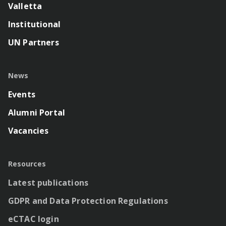
Valletta
Institutional
UN Partners
News
Events
Alumni Portal
Vacancies
Resources
Latest publications
GDPR and Data Protection Regulations
eCTAC login