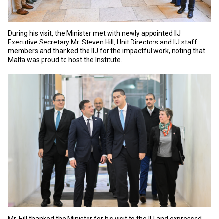
During his visit, the Minister met with newly appointed IIJ
Executive Secretary Mr. Steven Hill, Unit Directors and IIJ staff
members and thanked the IIJ for the impactful work, noting that
Malta was proud to host the Institute.
Mr. Hill thanked the Minister for his visit to the IIJ and expressed