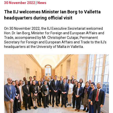
30 November 2022
|
News
The IIJ welcomes Minister Ian Borg to Valletta
headquarters during official visit
On 30 November 2022, the IIJ Executive Secretariat welcomed
Hon. Dr. Ian Borg, Minister for Foreign and European Affairs and
Trade, accompanied by Mr. Christopher Cutajar, Permanent
Secretary for Foreign and European Affairs and Trade to the IIJ’s
headquarters at the University of Malta in Valletta.