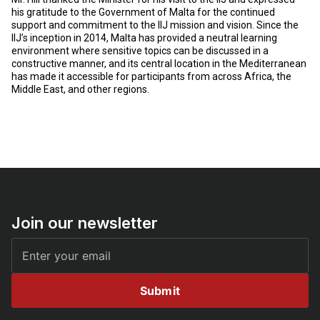
his gratitude to the Government of Malta for the continued
support and commitment to the IIJ mission and vision. Since the
IIJ’s inception in 2014, Malta has provided a neutral learning
environment where sensitive topics can be discussed in a
constructive manner, and its central location in the Mediterranean
has made it accessible for participants from across Africa, the
Middle East, and other regions.
Join our newsletter
Submit