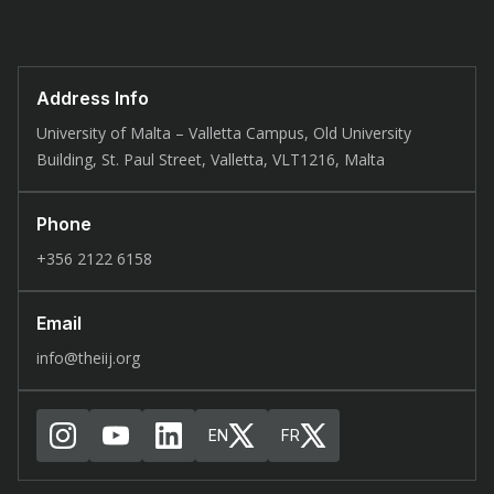
Address Info
University of Malta – Valletta Campus, Old University
Building, St. Paul Street, Valletta, VLT1216, Malta
Phone
+356 2122 6158
Email
info@theiij.org
EN
FR