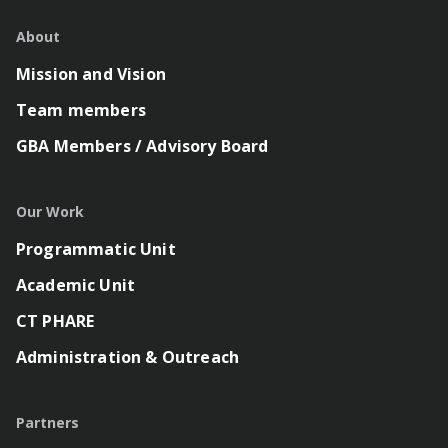
About
Mission and Vision
Team members
GBA Members / Advisory Board
Our Work
Programmatic Unit
Academic Unit
CT PHARE
Administration & Outreach
Partners