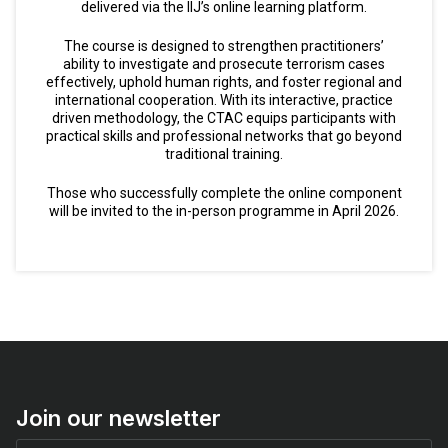
delivered via the IIJ’s online learning platform.
The course is designed to strengthen practitioners’
ability to investigate and prosecute terrorism cases
effectively, uphold human rights, and foster regional and
international cooperation. With its interactive, practice
driven methodology, the CTAC equips participants with
practical skills and professional networks that go beyond
traditional training.
Those who successfully complete the online component
will be invited to the in-person programme in April 2026.
Join our newsletter