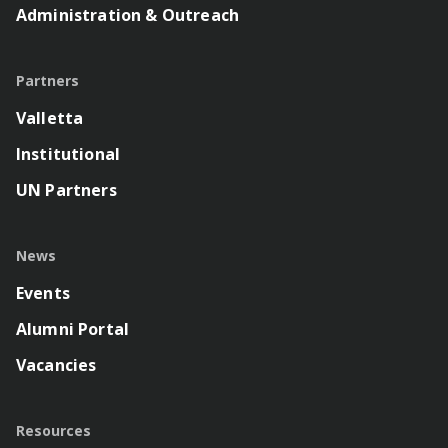
Administration & Outreach
Partners
Valletta
Institutional
UN Partners
News
Events
Alumni Portal
Vacancies
Resources