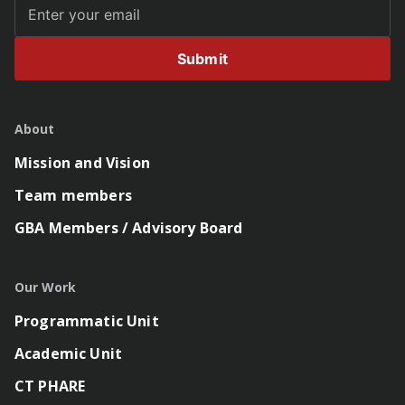
Submit
About
Mission and Vision
Team members
GBA Members / Advisory Board
Our Work
Programmatic Unit
Academic Unit
CT PHARE