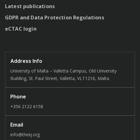
Latest publications
GDPR and Data Protection Regulations
eCTAC login
Address Info
University of Malta – Valletta Campus, Old University
Building, St. Paul Street, Valletta, VLT1216, Malta
Phone
+356 2122 6158
Email
info@theiij.org