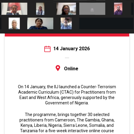
14 January 2026
Online
On 14 January, the IIJ launched a Counter-Terrorism
Academic Curriculum (CTAC) for Practitioners from
East and West Africa, generously supported by the
Government of Nigeria.
The programme, brings together 30 selected
practitioners from Cameroon, The Gambia, Ghana,
Kenya, Liberia, Nigeria, Sierra Leone, Somalia, and
Tanzania for a five-week interactive online course