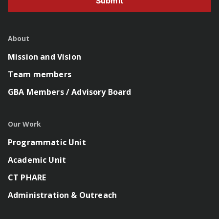
Submit
About
Mission and Vision
Team members
GBA Members / Advisory Board
Our Work
Programmatic Unit
Academic Unit
CT PHARE
Administration & Outreach