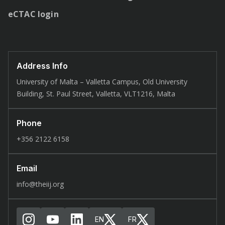
eCTAC login
Address Info
University of Malta – Valletta Campus, Old University
Building, St. Paul Street, Valletta, VLT1216, Malta
Phone
+356 2122 6158
Email
info@theiij.org
EN
FR