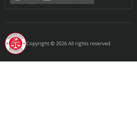
Copyright © 2026 All rights reserved.