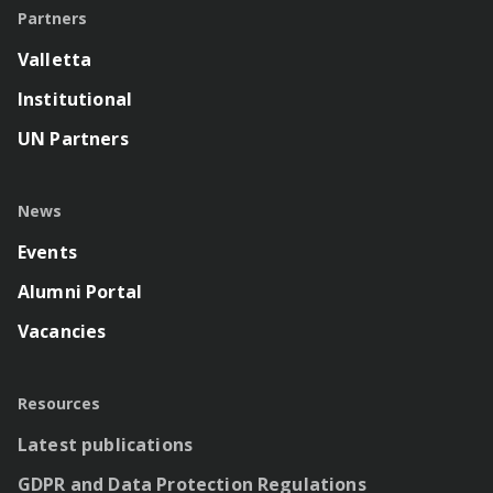
Partners
Valletta
Institutional
UN Partners
News
Events
Alumni Portal
Vacancies
Resources
Latest publications
GDPR and Data Protection Regulations