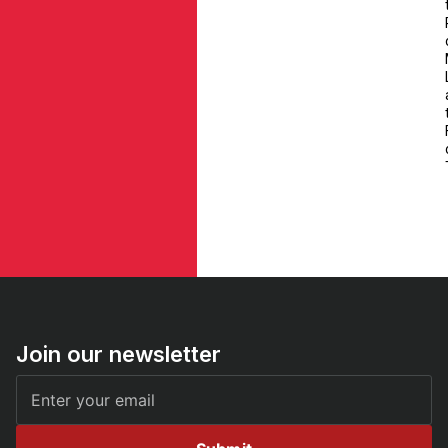
Join our newsletter