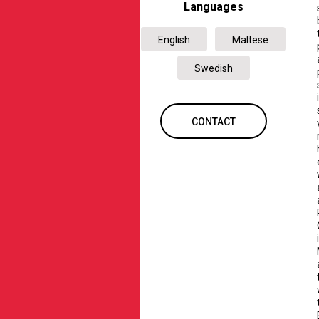
Languages
English
Maltese
Swedish
CONTACT