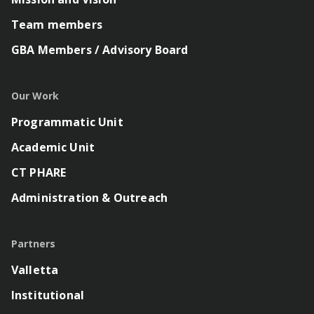
Team members
GBA Members / Advisory Board
Our Work
Programmatic Unit
Academic Unit
CT PHARE
Administration & Outreach
Partners
Valletta
Institutional