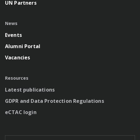
UN Partners
News
Events
Alumni Portal
Vacancies
Resources
Latest publications
GDPR and Data Protection Regulations
eCTAC login