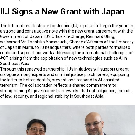
IIJ Signs a New Grant with Japan
The International Institute for Justice (IIJ) is proud to begin the year on
a strong and constructive note with the new grant agreement with the
Government of Japan. IIJ’s Officer-in-Charge, Reinhard Uhrig,
welcomed Mr. Tadahiko Yamaguchi, Chargé d’Affaires of the Embassy
of Japan in Malta, to IIJ headquarters, where both parties formalised
continued support our work addressing the international challenges of
#CT arising from the exploitation of new technologies such as AI in
Southeast Asia.
Through this renewed partnership, IIJ’s initiatives will support urgent
dialogue among experts and criminal justice practitioners, equipping
the latter to better identify, prevent, and respond to AI-assisted
terrorism. The collaboration reflects a shared commitment to
strengthening AI governance frameworks that uphold justice, the rule
of law, security, and regional stability in Southeast Asia.