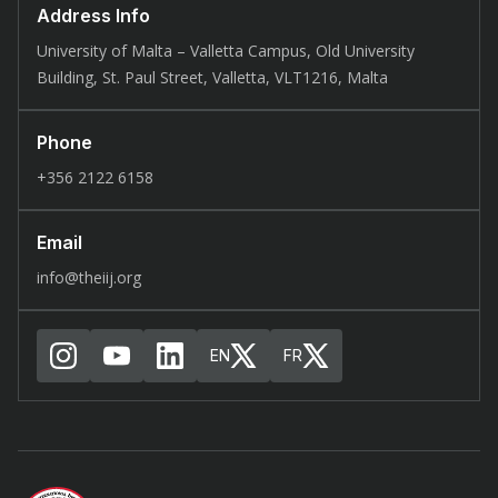
Address Info
University of Malta – Valletta Campus, Old University
Building, St. Paul Street, Valletta, VLT1216, Malta
Phone
+356 2122 6158
Email
info@theiij.org
EN
FR