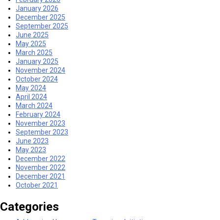
January 2026
December 2025
September 2025
June 2025
May 2025
March 2025
January 2025
November 2024
October 2024
May 2024
April 2024
March 2024
February 2024
November 2023
September 2023
June 2023
May 2023
December 2022
November 2022
December 2021
October 2021
Categories