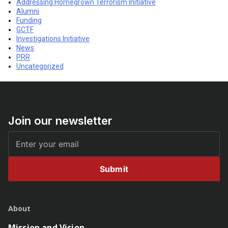
Addressing Homegrown Terrorism Initiative
Alumni
Funding
GCTF
Investigations Initiative
News
PRR
Uncategorized
Join our newsletter
Submit
About
Mission and Vision