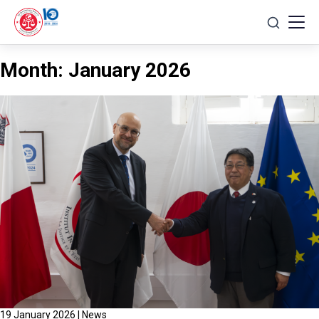
Skip
to
content
Month:
January 2026
19 January 2026
|
News