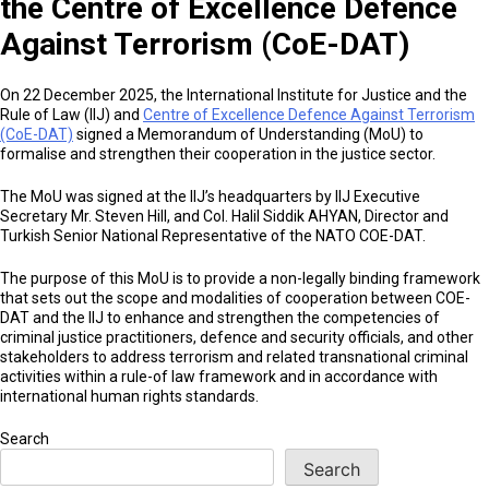
the Centre of Excellence Defence
Against Terrorism (CoE-DAT)
On 22 December 2025, the International Institute for Justice and the
Rule of Law (IIJ) and
Centre of Excellence Defence Against Terrorism
(CoE-DAT)
signed a Memorandum of Understanding (MoU) to
formalise and strengthen their cooperation in the justice sector.
The MoU was signed at the IIJ’s headquarters by IIJ Executive
Secretary Mr. Steven Hill, and Col. Halil Siddik AHYAN, Director and
Turkish Senior National Representative of the NATO COE-DAT.
The purpose of this MoU is to provide a non-legally binding framework
that sets out the scope and modalities of cooperation between COE-
DAT and the lIJ to enhance and strengthen the competencies of
criminal justice practitioners, defence and security officials, and other
stakeholders to address terrorism and related transnational criminal
activities within a rule-of law framework and in accordance with
international human rights standards.
Search
Search