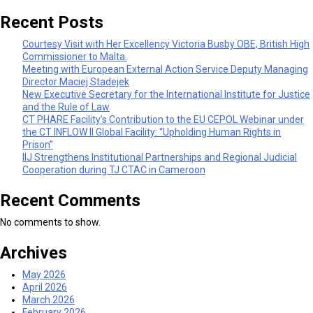
Recent Posts
Courtesy Visit with Her Excellency Victoria Busby OBE, British High
Commissioner to Malta.
Meeting with European External Action Service Deputy Managing
Director Maciej Stadejek
New Executive Secretary for the International Institute for Justice
and the Rule of Law
CT PHARE Facility’s Contribution to the EU CEPOL Webinar under
the CT INFLOW II Global Facility: “Upholding Human Rights in
Prison”
IIJ Strengthens Institutional Partnerships and Regional Judicial
Cooperation during TJ CTAC in Cameroon
Recent Comments
No comments to show.
Archives
May 2026
April 2026
March 2026
February 2026