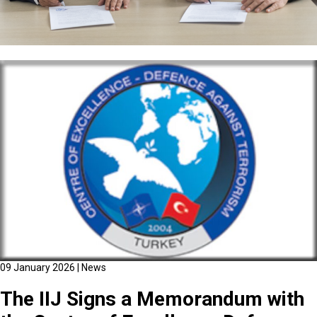
09 January 2026
|
News
The IIJ Signs a Memorandum with