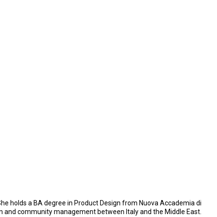
. She holds a BA degree in Product Design from Nuova Accademia di
design and community management between Italy and the Middle East.