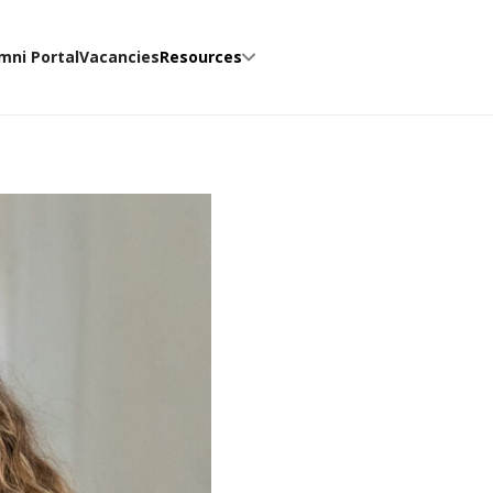
mni Portal
Vacancies
Resources