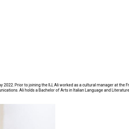
22. Prior to joining the IIJ, Ali worked as a cultural manager at the Fre
nications. Ali holds a Bachelor of Arts in Italian Language and Literatur