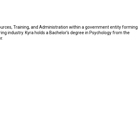
ources, Training, and Administration within a government entity forming
uring industry. Kyra holds a Bachelor’s degree in Psychology from the
r.