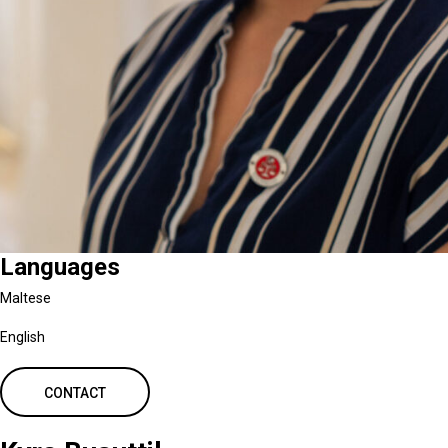
Languages
Maltese
English
CONTACT