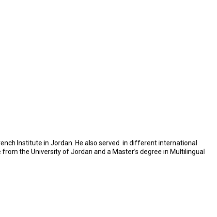
nch Institute in Jordan. He also served in different international
e from the University of Jordan and a Master’s degree in Multilingual