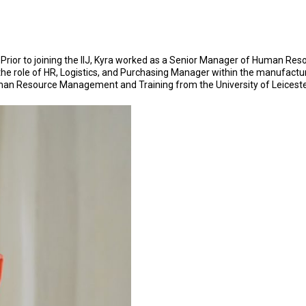
 Prior to joining the IIJ, Kyra worked as a Senior Manager of Human Res
eld the role of HR, Logistics, and Purchasing Manager within the manufact
Human Resource Management and Training from the University of Leiceste