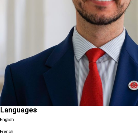
Languages
English
French