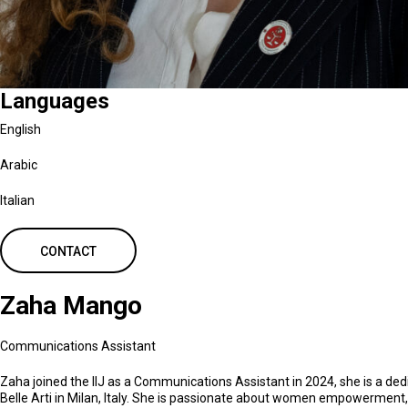
Languages
English
Arabic
Italian
CONTACT
Zaha Mango
Communications Assistant
Zaha joined the IIJ as a Communications Assistant in 2024, she is a d
Belle Arti in Milan, Italy. She is passionate about women empowerment,