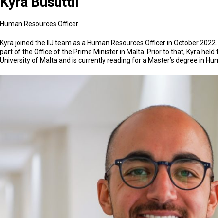
Kyra Busuttil
Human Resources Officer
Kyra joined the IIJ team as a Human Resources Officer in October 2022.
part of the Office of the Prime Minister in Malta. Prior to that, Kyra h
University of Malta and is currently reading for a Master’s degree in 