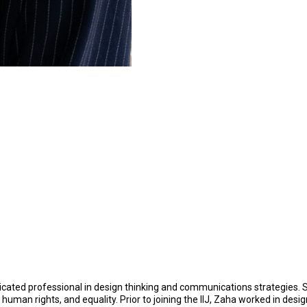
edicated professional in design thinking and communications strategies
 human rights, and equality. Prior to joining the IIJ, Zaha worked in 