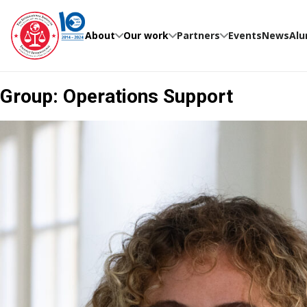
Skip
to
content
About
Our work
Partners
Events
News
Alu
Group:
Operations Support