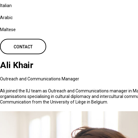
Italian
Arabic
Maltese
CONTACT
Ali Khair
Outreach and Communications Manager
Ali joined the IIJ team as Outreach and Communications manager in May 20
organisations specialising in cultural diplomacy and intercultural commu
Communication from the University of Liège in Belgium.