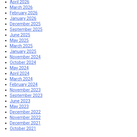
April 2026
March 2026
February 2026
January 2026
December 2025
September 2025
June 2025
May 2025
March 2025
January 2025
November 2024
October 2024
May 2024
April 2024
March 2024
February 2024
November 2023
September 2023
June 2023
May 2023
December 2022
November 2022
December 2021
October 2021