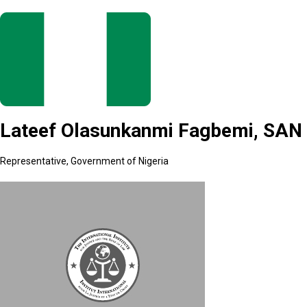
Lateef Olasunkanmi Fagbemi, SAN
Representative, Government of Nigeria