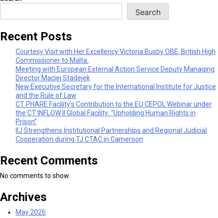
Search
Recent Posts
Courtesy Visit with Her Excellency Victoria Busby OBE, British High
Commissioner to Malta.
Meeting with European External Action Service Deputy Managing
Director Maciej Stadejek
New Executive Secretary for the International Institute for Justice
and the Rule of Law
CT PHARE Facility’s Contribution to the EU CEPOL Webinar under
the CT INFLOW II Global Facility: “Upholding Human Rights in
Prison”
IIJ Strengthens Institutional Partnerships and Regional Judicial
Cooperation during TJ CTAC in Cameroon
Recent Comments
No comments to show.
Archives
May 2026