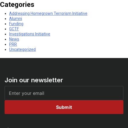
Categories
Addressing Homegrown Terrorism Initiative
Alumni
Funding
GCTF
Investigations Initiative
News
PRR
Uncategorized
Join our newsletter
Submit