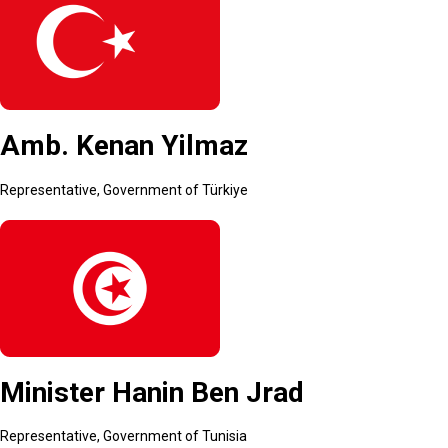
Amb. Kenan Yilmaz
Representative, Government of Türkiye
Minister Hanin Ben Jrad
Representative, Government of Tunisia