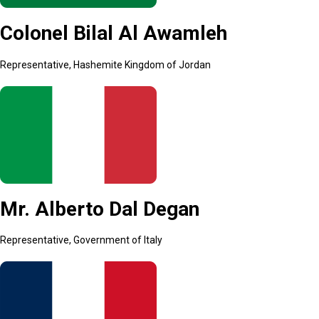
Colonel Bilal Al Awamleh
Representative, Hashemite Kingdom of Jordan
Mr. Alberto Dal Degan
Representative, Government of Italy