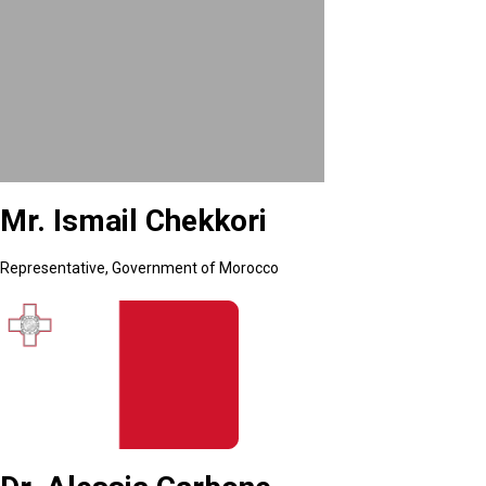
Mr. Ismail Chekkori
Representative, Government of Morocco