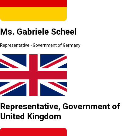
Ms. Gabriele Scheel
Representative - Government of Germany
Representative, Government of
United Kingdom