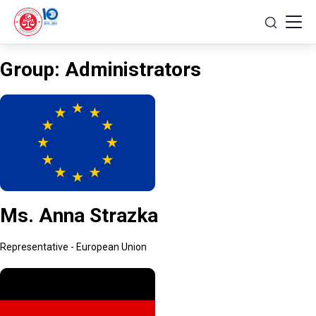
Skip
to
content
Group:
Administrators
Ms. Anna Strazka
Representative - European Union