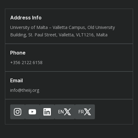
Address Info
University of Malta – Valletta Campus, Old University
Building, St. Paul Street, Valletta, VLT1216, Malta
Phone
+356 2122 6158
Email
info@theiij.org
EN
FR