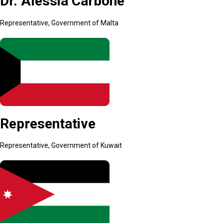
Dr. Alessia Carbone
Representative, Government of Malta
Representative
Representative, Government of Kuwait