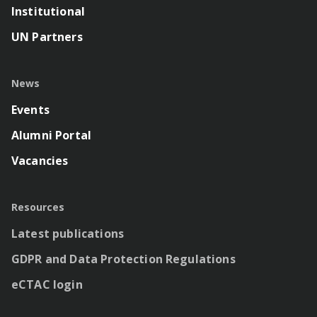
Institutional
UN Partners
News
Events
Alumni Portal
Vacancies
Resources
Latest publications
GDPR and Data Protection Regulations
eCTAC login