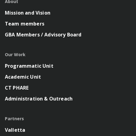
About
Mission and Vision
Team members
GBA Members / Advisory Board
Our Work
Programmatic Unit
Academic Unit
CT PHARE
Administration & Outreach
Partners
Valletta