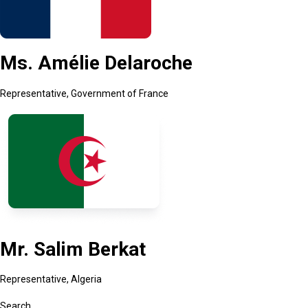
Ms. Amélie Delaroche
Representative, Government of France
Mr. Salim Berkat
Representative, Algeria
Search