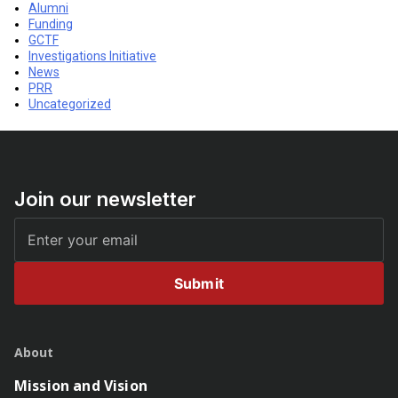
Alumni
Funding
GCTF
Investigations Initiative
News
PRR
Uncategorized
Join our newsletter
Submit
About
Mission and Vision