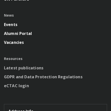
News
Events
Alumni Portal
Vacancies
Resources
Latest publications
GDPR and Data Protection Regulations
eCTAC login