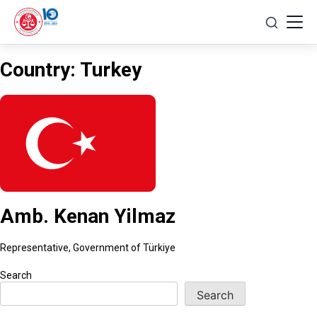
Skip
to
content
Country:
Turkey
Amb. Kenan Yilmaz
Representative, Government of Türkiye
Search
Search