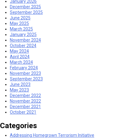
January 2026
December 2025
September 2025
June 2025
May 2025
March 2025
January 2025
November 2024
October 2024
May 2024
April 2024
March 2024
February 2024
November 2023
September 2023
June 2023
May 2023
December 2022
November 2022
December 2021
October 2021
Categories
Addressing Homegrown Terrorism Initiative