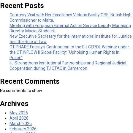
Recent Posts
Courtesy Visit with Her Excellency Victoria Busby OBE, British High
Commissioner to Malta.
Meeting with European External Action Service Deputy Managing
Director Maciej Stadejek
New Executive Secretary for the International Institute for Justice
and the Rule of Law
CT PHARE Facility’s Contribution to the EU CEPOL Webinar under
the CT INFLOW II Global Facility: “Upholding Human Rights in
Prison”
IIJ Strengthens Institutional Partnerships and Regional Judicial
Cooperation during TJ CTAC in Cameroon
Recent Comments
No comments to show.
Archives
May 2026
April 2026
March 2026
February 2026