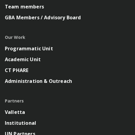
Team members
GBA Members / Advisory Board
Our Work
Programmatic Unit
Academic Unit
CT PHARE
Administration & Outreach
Partners
Valletta
Institutional
UN Partners